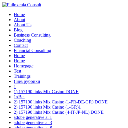
Home
About
About Us
Blog
Business Consulting
Coaching
Contact
Financial Consulting
Home
Home
Homepage
Test
Trainings
! Без рубрики
1
1) 157190 links Mix Casino DONE
1xBet
2) 157190 links Mix Casino (1-FR-DE-GR) DONE
2) 157190 links Mix Casino (1-GR)1
2) 157190 links Mix Casino (4-IT-JP-NL) DONE
adobe generative ai 1
adobe generative ai 3
adobe generative ai 8