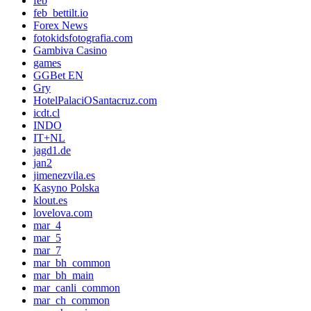
feb
feb_bettilt.io
Forex News
fotokidsfotografia.com
Gambiva Casino
games
GGBet EN
Gry
HotelPalaciOSantacruz.com
icdt.cl
INDO
IT+NL
jagd1.de
jan2
jimenezvila.es
Kasyno Polska
klout.es
lovelova.com
mar_4
mar_5
mar_7
mar_bh_common
mar_bh_main
mar_canli_common
mar_ch_common