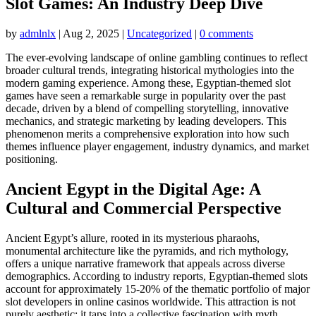
Slot Games: An Industry Deep Dive
by
admlnlx
|
Aug 2, 2025
|
Uncategorized
|
0 comments
The ever-evolving landscape of online gambling continues to reflect
broader cultural trends, integrating historical mythologies into the
modern gaming experience. Among these, Egyptian-themed slot
games have seen a remarkable surge in popularity over the past
decade, driven by a blend of compelling storytelling, innovative
mechanics, and strategic marketing by leading developers. This
phenomenon merits a comprehensive exploration into how such
themes influence player engagement, industry dynamics, and market
positioning.
Ancient Egypt in the Digital Age: A
Cultural and Commercial Perspective
Ancient Egypt’s allure, rooted in its mysterious pharaohs,
monumental architecture like the pyramids, and rich mythology,
offers a unique narrative framework that appeals across diverse
demographics. According to industry reports, Egyptian-themed slots
account for approximately
15-20%
of the thematic portfolio of major
slot developers in online casinos worldwide. This attraction is not
purely aesthetic; it taps into a collective fascination with myth,