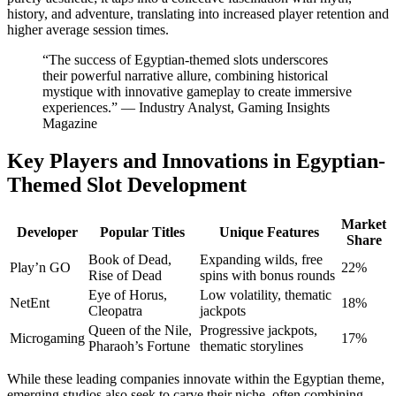
history, and adventure, translating into increased player retention and
higher average session times.
“The success of Egyptian-themed slots underscores
their powerful narrative allure, combining historical
mystique with innovative gameplay to create immersive
experiences.” — Industry Analyst, Gaming Insights
Magazine
Key Players and Innovations in Egyptian-
Themed Slot Development
Market
Developer
Popular Titles
Unique Features
Share
Book of Dead,
Expanding wilds, free
Play’n GO
22%
Rise of Dead
spins with bonus rounds
Eye of Horus,
Low volatility, thematic
NetEnt
18%
Cleopatra
jackpots
Queen of the Nile,
Progressive jackpots,
Microgaming
17%
Pharaoh’s Fortune
thematic storylines
While these leading companies innovate within the Egyptian theme,
emerging studios also seek to carve their niche, often combining