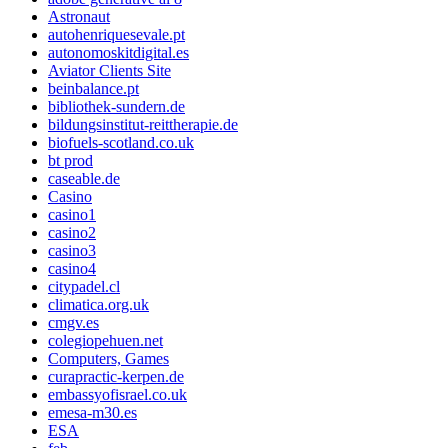
Astronaut
autohenriquesevale.pt
autonomoskitdigital.es
Aviator Clients Site
beinbalance.pt
bibliothek-sundern.de
bildungsinstitut-reittherapie.de
biofuels-scotland.co.uk
bt prod
caseable.de
Casino
casino1
casino2
casino3
casino4
citypadel.cl
climatica.org.uk
cmgv.es
colegiopehuen.net
Computers, Games
curapractic-kerpen.de
embassyofisrael.co.uk
emesa-m30.es
ESA