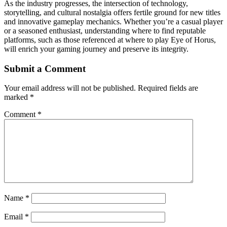
As the industry progresses, the intersection of technology,
storytelling, and cultural nostalgia offers fertile ground for new titles
and innovative gameplay mechanics. Whether you’re a casual player
or a seasoned enthusiast, understanding where to find reputable
platforms, such as those referenced at where to play Eye of Horus,
will enrich your gaming journey and preserve its integrity.
Submit a Comment
Your email address will not be published.
Required fields are
marked
*
Comment
*
Name
*
Email
*