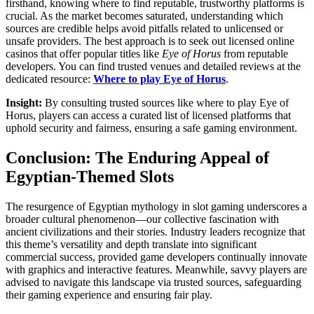
firsthand, knowing where to find reputable, trustworthy platforms is
crucial. As the market becomes saturated, understanding which
sources are credible helps avoid pitfalls related to unlicensed or
unsafe providers. The best approach is to seek out licensed online
casinos that offer popular titles like
Eye of Horus
from reputable
developers. You can find trusted venues and detailed reviews at the
dedicated resource:
Where to play Eye of Horus
.
Insight:
By consulting trusted sources like where to play Eye of
Horus, players can access a curated list of licensed platforms that
uphold security and fairness, ensuring a safe gaming environment.
Conclusion: The Enduring Appeal of
Egyptian-Themed Slots
The resurgence of Egyptian mythology in slot gaming underscores a
broader cultural phenomenon—our collective fascination with
ancient civilizations and their stories. Industry leaders recognize that
this theme’s versatility and depth translate into significant
commercial success, provided game developers continually innovate
with graphics and interactive features. Meanwhile, savvy players are
advised to navigate this landscape via trusted sources, safeguarding
their gaming experience and ensuring fair play.