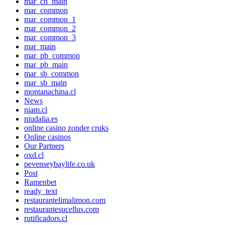
mar_ch_main
mar_common
mar_common_1
mar_common_2
mar_common_3
mar_main
mar_pb_common
mar_pb_main
mar_sb_common
mar_sb_main
montanachina.cl
News
niam.cl
niudalia.es
online casino zonder cruks
Online casinos
Our Partners
oxd.cl
pevenseybaylife.co.uk
Post
Ramenbet
ready_text
restaurantelimalimon.com
restaurantesucellus.com
rutificadors.cl