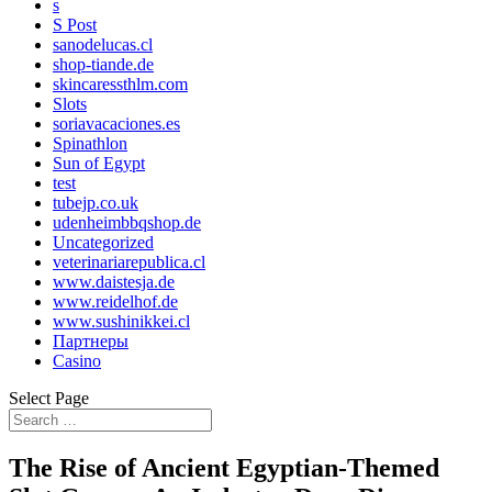
s
S Post
sanodelucas.cl
shop-tiande.de
skincaressthlm.com
Slots
soriavacaciones.es
Spinathlon
Sun of Egypt
test
tubejp.co.uk
udenheimbbqshop.de
Uncategorized
veterinariarepublica.cl
www.daistesja.de
www.reidelhof.de
www.sushinikkei.cl
Партнеры
Сasino
Select Page
The Rise of Ancient Egyptian-Themed