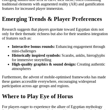
traditional elements with augmented reality (AR) and gamification
features for increased player immersion.
Emerging Trends & Player Preferences
Research suggests that players gravitate toward Egyptian slots not
only for their thematic richness but also for their seamless integration
of features such as:
Interactive bonus rounds:
Enhancing engagement through
mini-challenges
Historically inspired symbols:
Scarabs, ankhs, hieroglyphs
for immersive storytelling
High-quality graphics & sound design:
Creating authentic
atmospheres
Furthermore, the advent of mobile-optimised frameworks has made
these games accessible everywhere, encouraging widespread
participation across age groups and regions.
Where to Play Eye of Horus
For players eager to experience the allure of Egyptian mythology