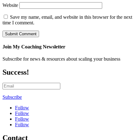
Website
Save my name, email, and website in this browser for the next
time I comment.
Join My Coaching Newsletter
Subscribe for news & resources about scaling your business
Success!
Subscribe
Follow
Follow
Follow
Follow
Contact