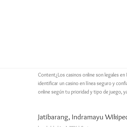
ContentSo funktioniert das Spiel mit Mobil
Mobile Casino Bonus Wir haben die bekannte
Time Gaming, Merkur und viele weitere gete
Mejores casinos online en Col
by
admlnlx
|
Jun 4, 2026
|
Casino
Content¿Los casinos online son legales en
identificar un casino en línea seguro y conf
online según tu prioridad y tipo de juego, ya 
Jatibarang, Indramayu Wikiped