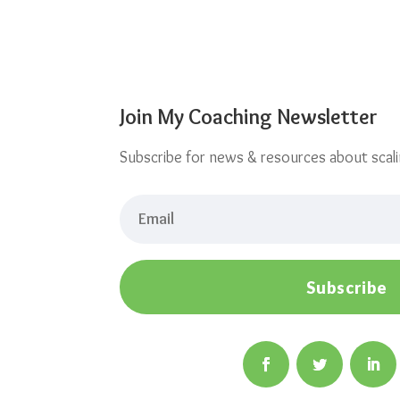
Join My Coaching Newsletter
Subscribe for news & resources about scal
Subscribe