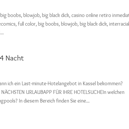
big boobs, blowjob, big black dick, casino online retiro inmedi
omics, full color, big boobs, blowjob, big black dick, interracial
..
84 Nacht
nn ich ein Last-minute-Hotelangebot in Kassel bekommen?
 NÄCHSTEN URLAUBAPP FÜR IHRE HOTELSUCHEIn welchen
gpools? In diesem Bereich finden Sie eine...