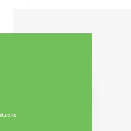
lt.co.ke