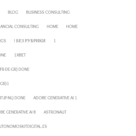
S
BLOG
BUSINESS CONSULTING
NANCIAL CONSULTING
HOME
HOME
NGS
! БЕЗ РУБРИКИ
1
ONE
1XBET
-FR-DE-GR) DONE
-GR)1
IT-JP-NL) DONE
ADOBE GENERATIVE AI 1
BE GENERATIVE AI 8
ASTRONAUT
UTONOMOSKITDIGITAL.ES