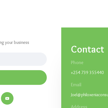
ing your business
Contact
Phone
+254 739 355440
Email
Joel@philoxeniaconsu
Address