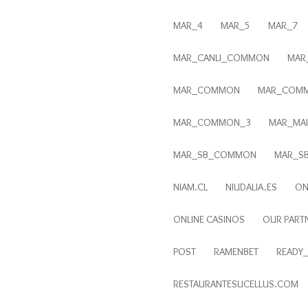
que mudou em 2026?✔ Cassinos Online Portugal (Licença
nline para jogadores portugueses? Jogar em casinos online
MAR_4
MAR_5
MAR_7
oferece a mesma proteção jurídica...
MAR_CANLI_COMMON
MAR
MAR_COMMON
MAR_COM
ine em março 2026
MAR_COMMON_3
MAR_MA
MAR_SB_COMMON
MAR_S
Quais são os casinos online com free spins?Rodadas grátis s
s apostadores podem filtrar a pesquisa de jogos por forneced
NIAM.CL
NIUDALIA.ES
ON
, Megaways e free...
ONLINE CASINOS
OUR PART
POST
RAMENBET
READY
line Casinos fürs Handy im Test
RESTAURANTESUCELLUS.COM