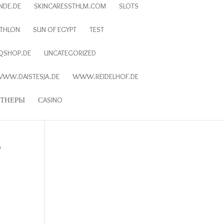
NDE.DE
SKINCARESSTHLM.COM
SLOTS
 5:
Big
ATHLON
SUN OF EGYPT
TEST
QSHOP.DE
UNCATEGORIZED
WW.DAISTESJA.DE
WWW.REIDELHOF.DE
РТНЕРЫ
СASINO
o