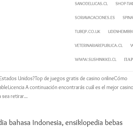
SANODELUCAS.CL
SHOP-TIA
gerätenDie beliebtesten Online Casino SpieleAuswahlkriterium
sten Casino Spielehersteller wie NetEnt, Play’n Go, Amatic, 
SORIAVACACIONES.ES
SPIN
stet. Du...
TUBEJP.CO.UK
UDENHEIMBB
VETERINARIAREPUBLICA.CL
W
ombia con licencia
WWW.SUSHINIKKEI.CL
ПА
 Estados Unidos?Top de juegos gratis de casino onlineCómo
iableLicencia A continuación encontrarás cuál es el mejor casin
sea retirar...
ia bahasa Indonesia, ensiklopedia bebas