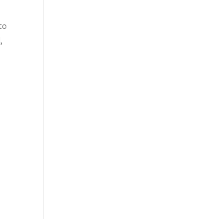
ato
,