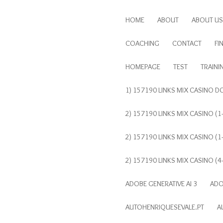
HOME
ABOUT
ABOUT U
COACHING
CONTACT
FI
HOMEPAGE
TEST
TRAINI
1) 157190 LINKS MIX CASINO D
2) 157190 LINKS MIX CASINO (1
2) 157190 LINKS MIX CASINO (1
2) 157190 LINKS MIX CASINO (4-
ADOBE GENERATIVE AI 3
ADO
AUTOHENRIQUESEVALE.PT
A