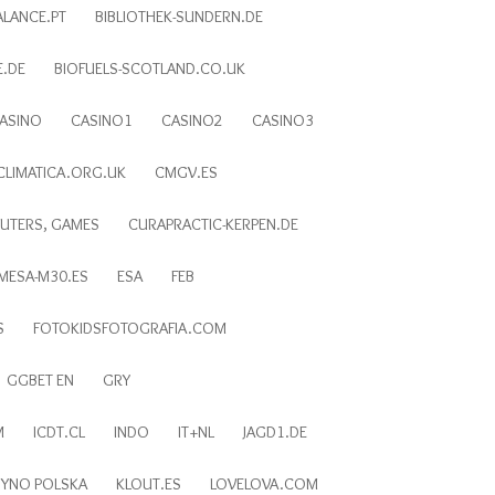
ALANCE.PT
BIBLIOTHEK-SUNDERN.DE
E.DE
BIOFUELS-SCOTLAND.CO.UK
ASINO
CASINO1
CASINO2
CASINO3
CLIMATICA.ORG.UK
CMGV.ES
UTERS, GAMES
CURAPRACTIC-KERPEN.DE
MESA-M30.ES
ESA
FEB
S
FOTOKIDSFOTOGRAFIA.COM
GGBET EN
GRY
M
ICDT.CL
INDO
IT+NL
JAGD1.DE
SYNO POLSKA
KLOUT.ES
LOVELOVA.COM