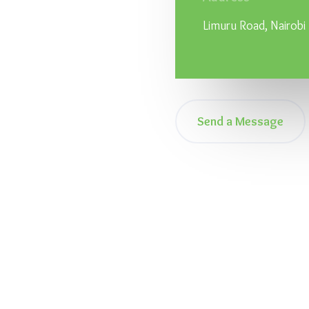
Limuru Road, Nairobi
Send a Message