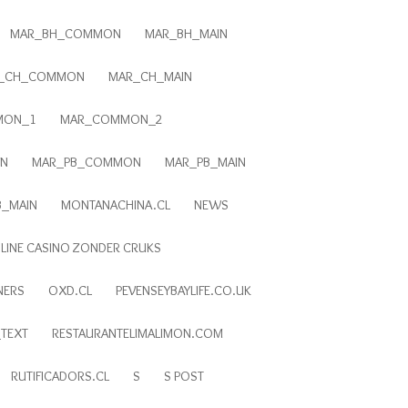
MAR_BH_COMMON
MAR_BH_MAIN
_CH_COMMON
MAR_CH_MAIN
MON_1
MAR_COMMON_2
IN
MAR_PB_COMMON
MAR_PB_MAIN
B_MAIN
MONTANACHINA.CL
NEWS
em
or,
LINE CASINO ZONDER CRUKS
NERS
OXD.CL
PEVENSEYBAYLIFE.CO.UK
_TEXT
RESTAURANTELIMALIMON.COM
RUTIFICADORS.CL
S
S POST