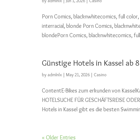
by
admlnlx
|
Jun 1, 2026
|
Casino
Porn Comics, blacknwhitecomics, full color, 
interracial, blonde Porn Comics, blacknwhitec
blondePorn Comics, blacknwhitecomics, full.
Günstige Hotels in Kassel ab 
by
admlnlx
|
May 21, 2026
|
Casino
ContentE-Bikes zum erkunden von KasselKa
HOTELSUCHE FÜR GESCHÄFTSREISE ODER
Hotels in Kassel gibt es die besten Swimmin
« Older Entries