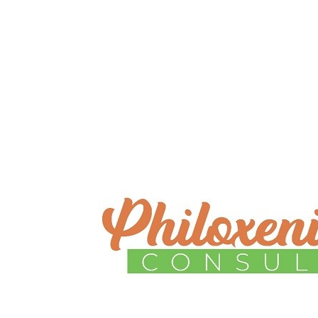
Top Casinos Online Portugal 2
by
admlnlx
|
Jun 23, 2026
|
Casino