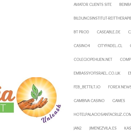
AVIATOR CLIENTS SITE
BEINB
BILDUNGSINSTITUT-REITTHERAPI
BT PROD
CASEABLE.DE
C
CASINO4
CITYPADEL.CL
COLEGIOPEHUEN.NET
COMP
EMBASSYOFISRAEL.CO.UK
E
FEB_BETTILT.IO
FOREX NEW
GAMBIVA CASINO
GAMES
026: Estrangeiros e Licenciados
HOTELPALACIOSANTACRUZ.CO
JAN2
JIMENEZVILA.ES
KA