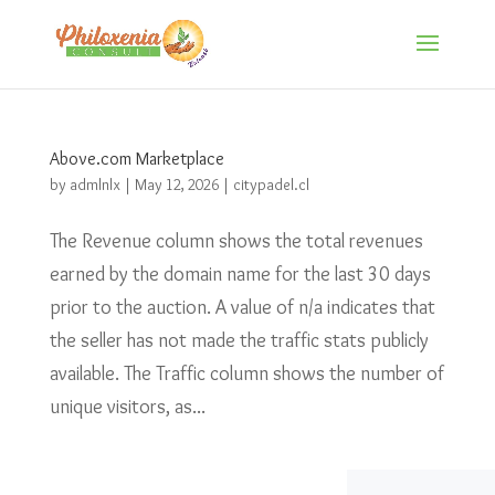
Above.com Marketplace
by
admlnlx
|
May 12, 2026
|
citypadel.cl
The Revenue column shows the total revenues
earned by the domain name for the last 30 days
prior to the auction. A value of n/a indicates that
the seller has not made the traffic stats publicly
available. The Traffic column shows the number of
unique visitors, as...