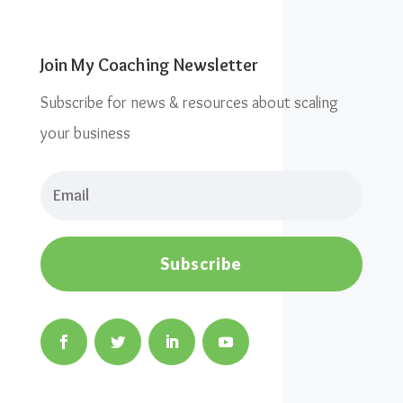
Join My Coaching Newsletter
Subscribe for news & resources about scaling
your business
Subscribe