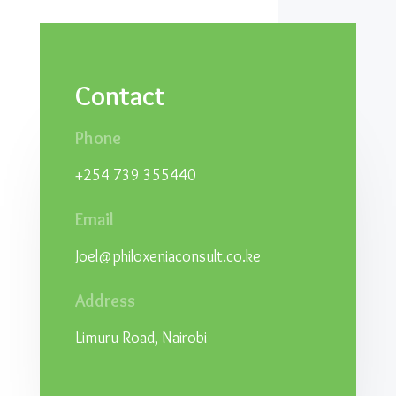
Contact
Phone
+254 739 355440
Email
Joel@philoxeniaconsult.co.ke
Address
Limuru Road, Nairobi