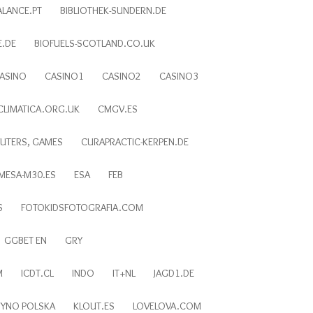
ALANCE.PT
BIBLIOTHEK-SUNDERN.DE
E.DE
BIOFUELS-SCOTLAND.CO.UK
ASINO
CASINO1
CASINO2
CASINO3
CLIMATICA.ORG.UK
CMGV.ES
UTERS, GAMES
CURAPRACTIC-KERPEN.DE
MESA-M30.ES
ESA
FEB
S
FOTOKIDSFOTOGRAFIA.COM
GGBET EN
GRY
M
ICDT.CL
INDO
IT+NL
JAGD1.DE
SYNO POLSKA
KLOUT.ES
LOVELOVA.COM