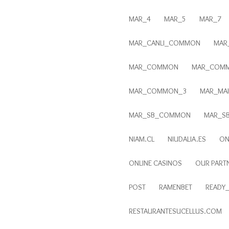
l manage to score from certain areas of the pitch (e.g., from
ased on the position of the ball at the time the shot was struc
MAR_4
MAR_5
MAR_7
ions...
MAR_CANLI_COMMON
MAR
MAR_COMMON
MAR_COM
MAR_COMMON_3
MAR_MA
MAR_SB_COMMON
MAR_S
NIAM.CL
NIUDALIA.ES
ON
ing your business
Contact
ONLINE CASINOS
OUR PART
POST
RAMENBET
READY
Phone
RESTAURANTESUCELLUS.COM
+254 739 355440