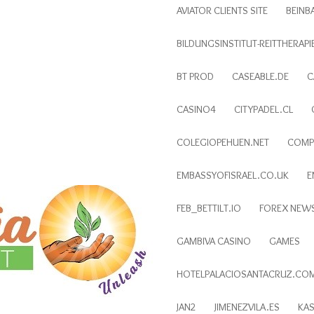
AVIATOR CLIENTS SITE
BEINB
BILDUNGSINSTITUT-REITTHERAPI
BT PROD
CASEABLE.DE
C
CASINO4
CITYPADEL.CL
COLEGIOPEHUEN.NET
COMP
EMBASSYOFISRAEL.CO.UK
E
FEB_BETTILT.IO
FOREX NEW
GAMBIVA CASINO
GAMES
 WI at Sportsbook
HOTELPALACIOSANTACRUZ.CO
JAN2
JIMENEZVILA.ES
KA