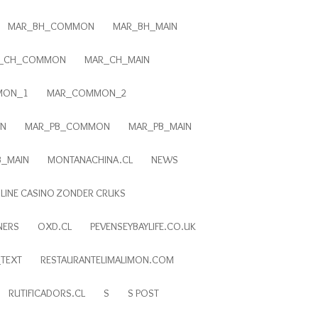
k by
MAR_BH_COMMON
MAR_BH_MAIN
_CH_COMMON
MAR_CH_MAIN
MON_1
MAR_COMMON_2
IN
MAR_PB_COMMON
MAR_PB_MAIN
B_MAIN
MONTANACHINA.CL
NEWS
LINE CASINO ZONDER CRUKS
NERS
OXD.CL
PEVENSEYBAYLIFE.CO.UK
_TEXT
RESTAURANTELIMALIMON.COM
RUTIFICADORS.CL
S
S POST