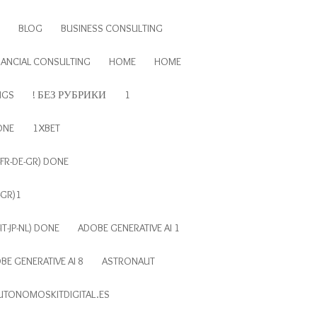
S
BLOG
BUSINESS CONSULTING
NANCIAL CONSULTING
HOME
HOME
NGS
! БЕЗ РУБРИКИ
1
ONE
1XBET
-FR-DE-GR) DONE
-GR)1
IT-JP-NL) DONE
ADOBE GENERATIVE AI 1
BE GENERATIVE AI 8
ASTRONAUT
UTONOMOSKITDIGITAL.ES