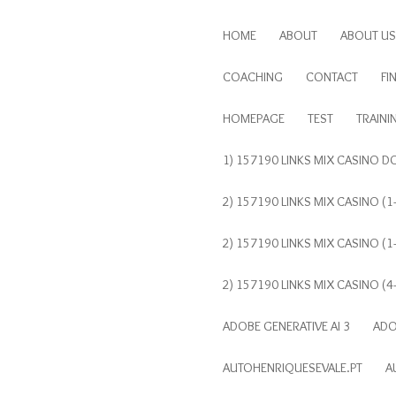
HOME
ABOUT
ABOUT U
COACHING
CONTACT
FI
HOMEPAGE
TEST
TRAINI
1) 157190 LINKS MIX CASINO D
2) 157190 LINKS MIX CASINO (1
2) 157190 LINKS MIX CASINO (1
2) 157190 LINKS MIX CASINO (4-
ADOBE GENERATIVE AI 3
ADO
AUTOHENRIQUESEVALE.PT
A