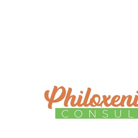
Sports Betting in Milwaukee,
by
admlnlx
|
Mar 15, 2026
|
Spinathlon