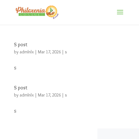
S post
by
admlnlx
|
Mar 17, 2026
|
s
s
S post
by
admlnlx
|
Mar 17, 2026
|
s
s