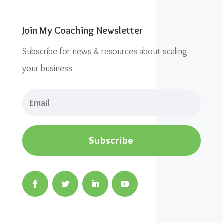
Join My Coaching Newsletter
Subscribe for news & resources about scaling
your business
Subscribe