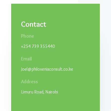
Contact
Phone
+254 739 355440
Email
Joel@philoxeniaconsult.co.ke
Address
Limuru Road, Nairobi