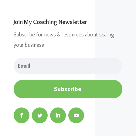
Join My Coaching Newsletter
Subscribe for news & resources about scaling
your business
Subscribe