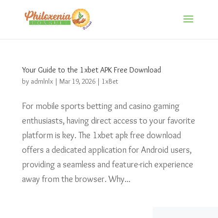
Your Guide to the 1xbet APK Free Download
by
admlnlx
|
Mar 19, 2026
|
1xBet
For mobile sports betting and casino gaming
enthusiasts, having direct access to your favorite
platform is key. The 1xbet apk free download
offers a dedicated application for Android users,
providing a seamless and feature-rich experience
away from the browser. Why...