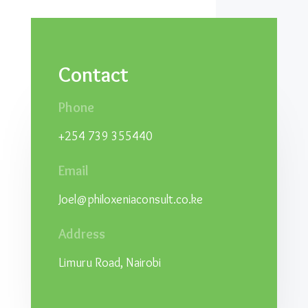
Contact
Phone
+254 739 355440
Email
Joel@philoxeniaconsult.co.ke
Address
Limuru Road, Nairobi