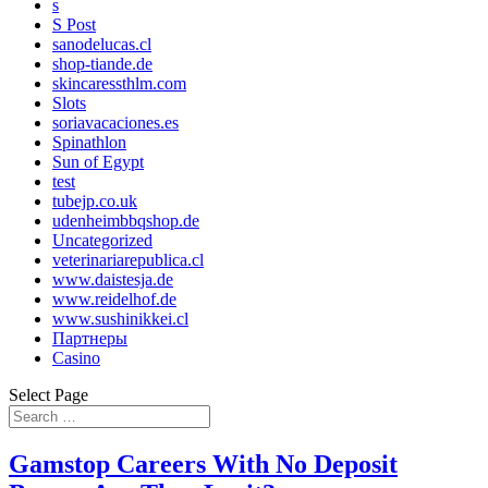
s
S Post
sanodelucas.cl
shop-tiande.de
skincaressthlm.com
Slots
soriavacaciones.es
Spinathlon
Sun of Egypt
test
tubejp.co.uk
udenheimbbqshop.de
Uncategorized
veterinariarepublica.cl
www.daistesja.de
www.reidelhof.de
www.sushinikkei.cl
Партнеры
Сasino
Select Page
Gamstop Careers With No Deposit