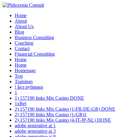
Home
About
About Us
Blog
Business Consulting
Coaching
Contact
Financial Consulting
Home
Home
Homepage
Test
Trainings
! Без рубрики
1
1) 157190 links Mix Casino DONE
1xBet
2) 157190 links Mix Casino (1-FR-DE-GR) DONE
2) 157190 links Mix Casino (1-GR)1
2) 157190 links Mix Casino (4-IT-JP-NL) DONE
adobe generative ai 1
adobe generative ai 3
adobe generative ai 8