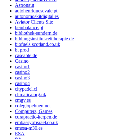
Astronaut
autohenriquesevale.pt
autonomoskitdigital.es
Aviator Clients Site
beinbalance.pt
bibliothek-sundern.de
bildungsinstitut-reittherapie.de
biofuels-scotland.co.uk
bt prod
caseable.de
Casino
casino1
casino2
casino3
casino4
citypadel.cl
climatica.org.uk
cmgv.es
colegiopehuen.net
Computers, Games
curapractic-kerpen.de
embassyofisrael.co.uk
emesa-m30.es
ESA