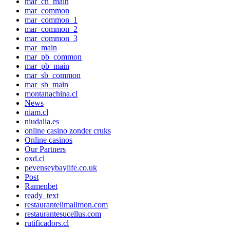
mar_ch_main
mar_common
mar_common_1
mar_common_2
mar_common_3
mar_main
mar_pb_common
mar_pb_main
mar_sb_common
mar_sb_main
montanachina.cl
News
niam.cl
niudalia.es
online casino zonder cruks
Online casinos
Our Partners
oxd.cl
pevenseybaylife.co.uk
Post
Ramenbet
ready_text
restaurantelimalimon.com
restaurantesucellus.com
rutificadors.cl