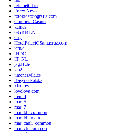
feb
feb_bettilt.io
Forex News
fotokidsfotografia.com
Gambiva Casino
games
GGBet EN
Gry
HotelPalaciOSantacruz.com
icdt.cl
INDO
IT+NL
jagd1.de
jan2
jimenezvila.es
Kasyno Polska
klout.es
lovelova.com
mar_4
mar_5
mar_7
mar_bh_common
mar_bh_main
mar_canli_common
mar_ch_common