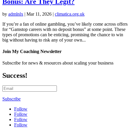
Bonus: Are They Legit?
by
admlnlx
|
Mar 11, 2026
|
climatica.org.uk
If you’re a fan of online gambling, you’ve likely come across offers
for “Gamstop careers with no deposit bonus” at some point. These
types of promotions can be enticing, promising the chance to win
big without having to risk any of your own...
Join My Coaching Newsletter
Subscribe for news & resources about scaling your business
Success!
Subscribe
Follow
Follow
Follow
Follow