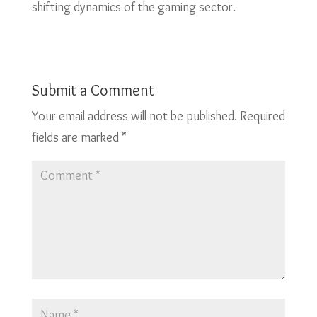
shifting dynamics of the gaming sector.
Submit a Comment
Your email address will not be published.
Required
fields are marked
*