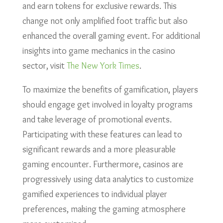
and earn tokens for exclusive rewards. This
change not only amplified foot traffic but also
enhanced the overall gaming event. For additional
insights into game mechanics in the casino
sector, visit
The New York Times
.
To maximize the benefits of gamification, players
should engage get involved in loyalty programs
and take leverage of promotional events.
Participating with these features can lead to
significant rewards and a more pleasurable
gaming encounter. Furthermore, casinos are
progressively using data analytics to customize
gamified experiences to individual player
preferences, making the gaming atmosphere