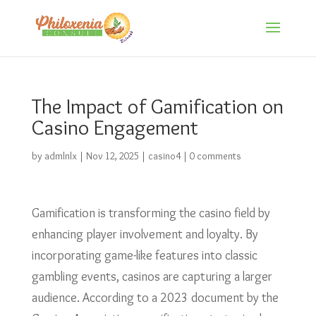
The Impact of Gamification on
Casino Engagement
by
admlnlx
|
Nov 12, 2025
|
casino4
|
0 comments
Gamification is transforming the casino field by
enhancing player involvement and loyalty. By
incorporating game-like features into classic
gambling events, casinos are capturing a larger
audience. According to a 2023 document by the