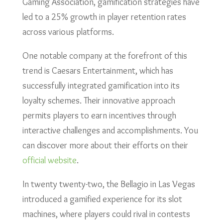
Gaming Association, gamification strategies have
led to a 25% growth in player retention rates
across various platforms.
One notable company at the forefront of this
trend is Caesars Entertainment, which has
successfully integrated gamification into its
loyalty schemes. Their innovative approach
permits players to earn incentives through
interactive challenges and accomplishments. You
can discover more about their efforts on their
official website
.
In twenty twenty-two, the Bellagio in Las Vegas
introduced a gamified experience for its slot
machines, where players could rival in contests