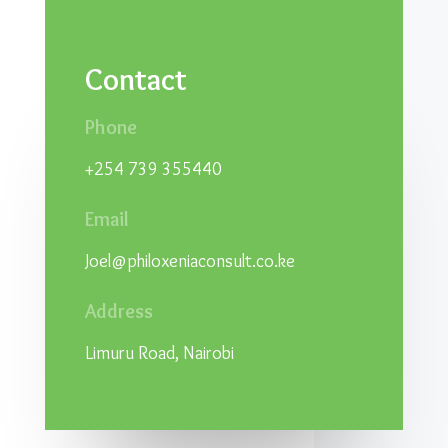
Contact
Phone
+254 739 355440
Email
Joel@philoxeniaconsult.co.ke
Address
Limuru Road, Nairobi