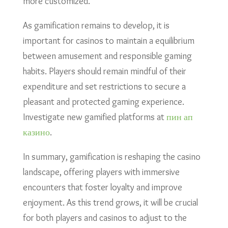
more customized.
As gamification remains to develop, it is
important for casinos to maintain a equilibrium
between amusement and responsible gaming
habits. Players should remain mindful of their
expenditure and set restrictions to secure a
pleasant and protected gaming experience.
Investigate new gamified platforms at
пин ап
казино
.
In summary, gamification is reshaping the casino
landscape, offering players with immersive
encounters that foster loyalty and improve
enjoyment. As this trend grows, it will be crucial
for both players and casinos to adjust to the