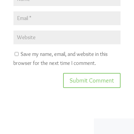
Save my name, email, and website in this
browser for the next time I comment.