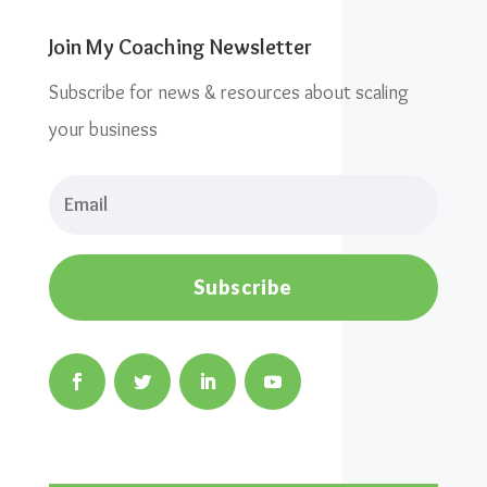
Join My Coaching Newsletter
Subscribe for news & resources about scaling
your business
Subscribe