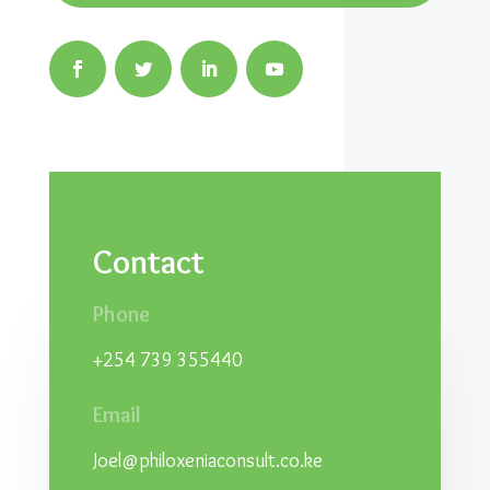
Contact
Phone
+254 739 355440
Email
Joel@philoxeniaconsult.co.ke