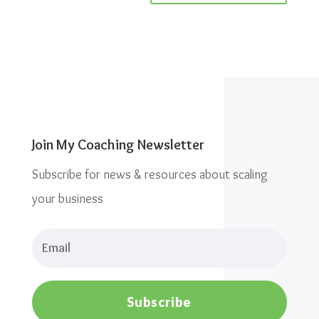
Join My Coaching Newsletter
Subscribe for news & resources about scaling
your business
Subscribe