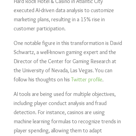
Hard Rock Hotel & Casino in Atlantic City
executed AI-driven data analysis to customize
marketing plans, resulting in a 15% rise in
customer participation.
One notable figure in this transformation is David
Schwartz, a well-known gaming expert and the
Director of the Center for Gaming Research at
the University of Nevada, Las Vegas. You can
follow his thoughts on his
Twitter profile
.
AI tools are being used for multiple objectives,
including player conduct analysis and fraud
detection. For instance, casinos are using
machine learning formulas to recognize trends in
player spending, allowing them to adapt