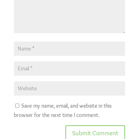
Save my name, email, and website in this
browser for the next time I comment.