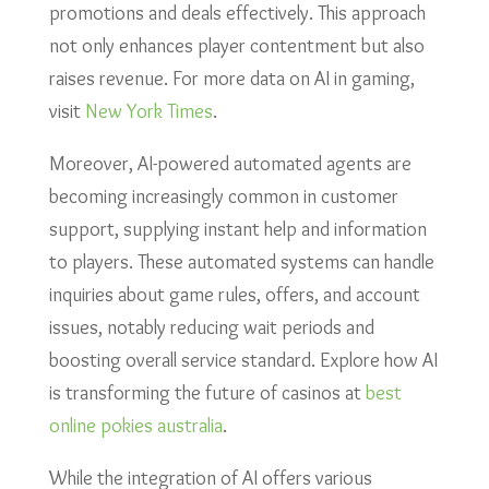
promotions and deals effectively. This approach
not only enhances player contentment but also
raises revenue. For more data on AI in gaming,
visit
New York Times
.
Moreover, AI-powered automated agents are
becoming increasingly common in customer
support, supplying instant help and information
to players. These automated systems can handle
inquiries about game rules, offers, and account
issues, notably reducing wait periods and
boosting overall service standard. Explore how AI
is transforming the future of casinos at
best
online pokies australia
.
While the integration of AI offers various