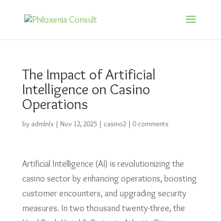
The Impact of Artificial
Intelligence on Casino
Operations
by
admlnlx
|
Nov 12, 2025
|
casino2
|
0 comments
Artificial Intelligence (AI) is revolutionizing the
casino sector by enhancing operations, boosting
customer encounters, and upgrading security
measures. In two thousand twenty-three, the