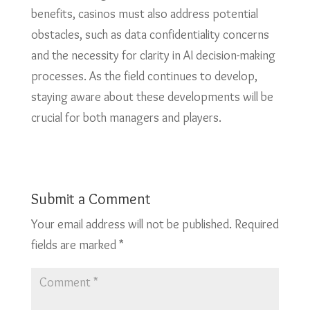
benefits, casinos must also address potential
obstacles, such as data confidentiality concerns
and the necessity for clarity in AI decision-making
processes. As the field continues to develop,
staying aware about these developments will be
crucial for both managers and players.
Submit a Comment
Your email address will not be published.
Required
fields are marked
*