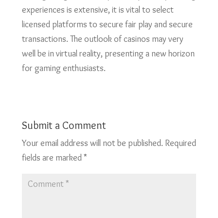
experiences is extensive, it is vital to select
licensed platforms to secure fair play and secure
transactions. The outlook of casinos may very
well be in virtual reality, presenting a new horizon
for gaming enthusiasts.
Submit a Comment
Your email address will not be published.
Required
fields are marked
*