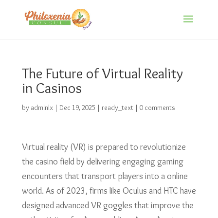
The Future of Virtual Reality
in Casinos
by
admlnlx
|
Dec 19, 2025
|
ready_text
|
0 comments
Virtual reality (VR) is prepared to revolutionize
the casino field by delivering engaging gaming
encounters that transport players into a online
world. As of 2023, firms like Oculus and HTC have
designed advanced VR goggles that improve the