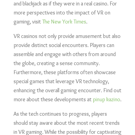
and blackjack as if they were in a real casino. For
more perspectives into the impact of VR on
gaming, visit
The New York Times
.
VR casinos not only provide amusement but also
provide distinct social encounters. Players can
assemble and engage with others from around
the globe, creating a sense community.
Furthermore, these platforms often showcase
special games that leverage VR technology,
enhancing the overall gaming encounter. Find out
more about these developments at
pinup kazino
.
As the tech continues to progress, players
should stay aware about the most recent trends
in VR gaming. While the possibility for captivating