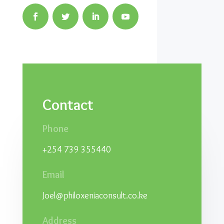
Contact
Phone
+254 739 355440
Email
Joel@philoxeniaconsult.co.ke
Address