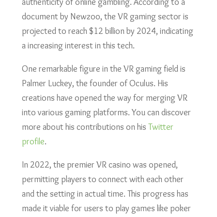
authenticity of online gambling. According to a
document by Newzoo, the VR gaming sector is
projected to reach $12 billion by 2024, indicating
a increasing interest in this tech.
One remarkable figure in the VR gaming field is
Palmer Luckey, the founder of Oculus. His
creations have opened the way for merging VR
into various gaming platforms. You can discover
more about his contributions on his
Twitter
profile
.
In 2022, the premier VR casino was opened,
permitting players to connect with each other
and the setting in actual time. This progress has
made it viable for users to play games like poker