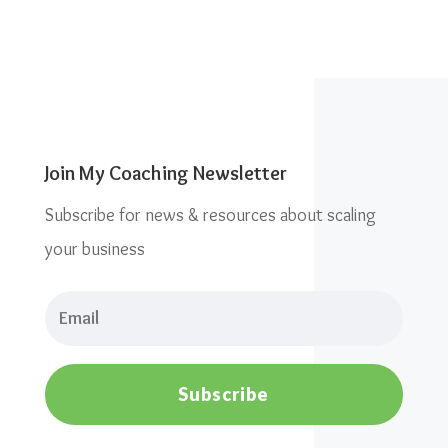
Join My Coaching Newsletter
Subscribe for news & resources about scaling
your business
Subscribe