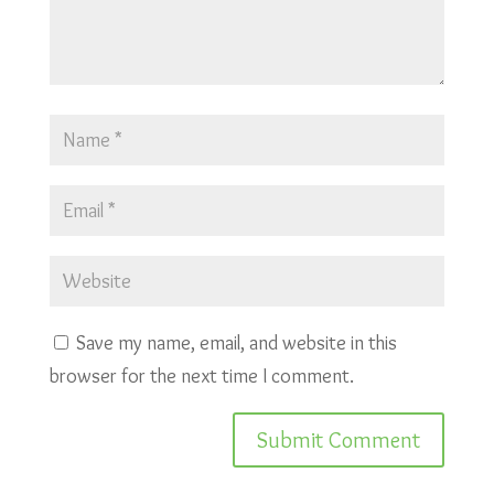
Save my name, email, and website in this
browser for the next time I comment.