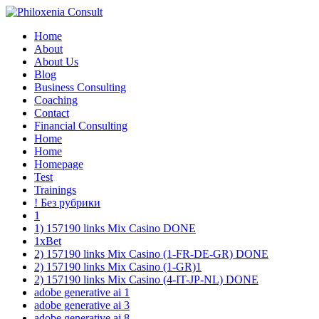
Home
About
About Us
Blog
Business Consulting
Coaching
Contact
Financial Consulting
Home
Home
Homepage
Test
Trainings
! Без рубрики
1
1) 157190 links Mix Casino DONE
1xBet
2) 157190 links Mix Casino (1-FR-DE-GR) DONE
2) 157190 links Mix Casino (1-GR)1
2) 157190 links Mix Casino (4-IT-JP-NL) DONE
adobe generative ai 1
adobe generative ai 3
adobe generative ai 8