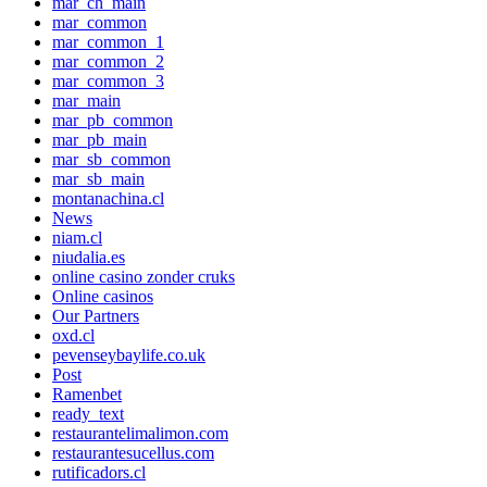
mar_ch_main
mar_common
mar_common_1
mar_common_2
mar_common_3
mar_main
mar_pb_common
mar_pb_main
mar_sb_common
mar_sb_main
montanachina.cl
News
niam.cl
niudalia.es
online casino zonder cruks
Online casinos
Our Partners
oxd.cl
pevenseybaylife.co.uk
Post
Ramenbet
ready_text
restaurantelimalimon.com
restaurantesucellus.com
rutificadors.cl