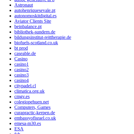
Astronaut
autohenriquesevale.pt
autonomoskitdigital.es
Aviator Clients Site
beinbalance.pt
bibliothek-sundern.de
bildungsinstitut-reittherapie.de
biofuels-scotland.co.uk
bt prod
caseable.de
Casino
casino1
casino2
casino3
casino4
citypadel.cl
climatica.org.uk
cmgv.es
colegiopehuen.net
Computers, Games
curapractic-kerpen.de
embassyofisrael.co.uk
emesa-m30.es
ESA