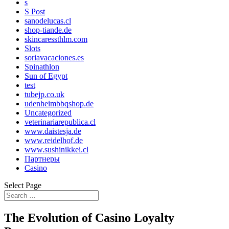
s
S Post
sanodelucas.cl
shop-tiande.de
skincaressthlm.com
Slots
soriavacaciones.es
Spinathlon
Sun of Egypt
test
tubejp.co.uk
udenheimbbqshop.de
Uncategorized
veterinariarepublica.cl
www.daistesja.de
www.reidelhof.de
www.sushinikkei.cl
Партнеры
Сasino
Select Page
The Evolution of Casino Loyalty