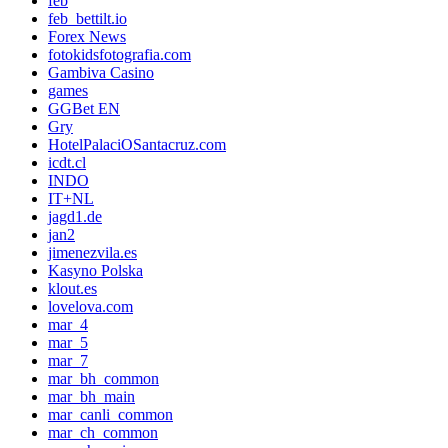
feb
feb_bettilt.io
Forex News
fotokidsfotografia.com
Gambiva Casino
games
GGBet EN
Gry
HotelPalaciOSantacruz.com
icdt.cl
INDO
IT+NL
jagd1.de
jan2
jimenezvila.es
Kasyno Polska
klout.es
lovelova.com
mar_4
mar_5
mar_7
mar_bh_common
mar_bh_main
mar_canli_common
mar_ch_common