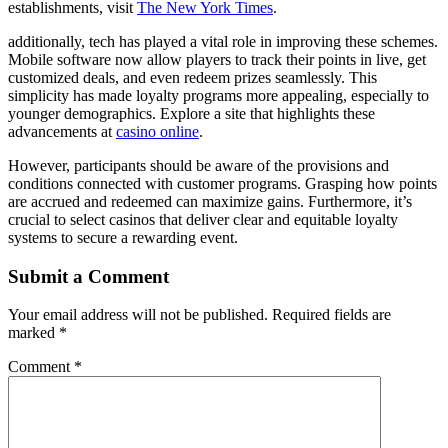
establishments, visit
The New York Times
.
additionally, tech has played a vital role in improving these schemes.
Mobile software now allow players to track their points in live, get
customized deals, and even redeem prizes seamlessly. This
simplicity has made loyalty programs more appealing, especially to
younger demographics. Explore a site that highlights these
advancements at
casino online
.
However, participants should be aware of the provisions and
conditions connected with customer programs. Grasping how points
are accrued and redeemed can maximize gains. Furthermore, it’s
crucial to select casinos that deliver clear and equitable loyalty
systems to secure a rewarding event.
Submit a Comment
Your email address will not be published.
Required fields are
marked
*
Comment
*