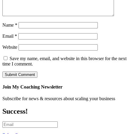
Name
*
Email
*
Website
Save my name, email, and website in this browser for the next
time I comment.
Join My Coaching Newsletter
Subscribe for news & resources about scaling your business
Success!