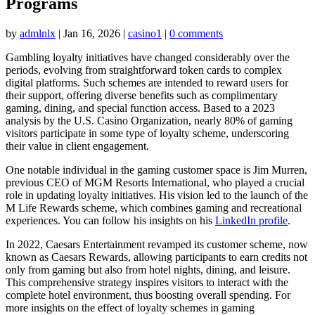
Programs
by
admlnlx
|
Jan 16, 2026
|
casino1
|
0 comments
Gambling loyalty initiatives have changed considerably over the
periods, evolving from straightforward token cards to complex
digital platforms. Such schemes are intended to reward users for
their support, offering diverse benefits such as complimentary
gaming, dining, and special function access. Based to a 2023
analysis by the U.S. Casino Organization, nearly 80% of gaming
visitors participate in some type of loyalty scheme, underscoring
their value in client engagement.
One notable individual in the gaming customer space is Jim Murren,
previous CEO of MGM Resorts International, who played a crucial
role in updating loyalty initiatives. His vision led to the launch of the
M Life Rewards scheme, which combines gaming and recreational
experiences. You can follow his insights on his
LinkedIn profile
.
In 2022, Caesars Entertainment revamped its customer scheme, now
known as Caesars Rewards, allowing participants to earn credits not
only from gaming but also from hotel nights, dining, and leisure.
This comprehensive strategy inspires visitors to interact with the
complete hotel environment, thus boosting overall spending. For
more insights on the effect of loyalty schemes in gaming