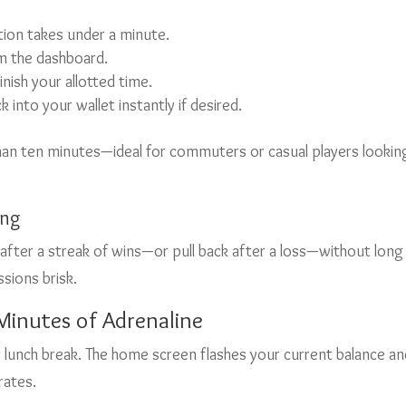
tion takes under a minute.
m the dashboard.
inish your allotted time.
 into your wallet instantly if desired.
han ten minutes—ideal for commuters or casual players lookin
ing
 after a streak of wins—or pull back after a loss—without long
sions brisk.
 Minutes of Adrenaline
lunch break. The home screen flashes your current balance an
rates.