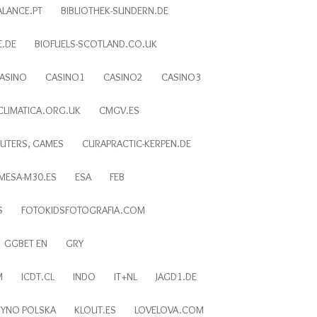
ALANCE.PT
BIBLIOTHEK-SUNDERN.DE
E.DE
BIOFUELS-SCOTLAND.CO.UK
ASINO
CASINO1
CASINO2
CASINO3
CLIMATICA.ORG.UK
CMGV.ES
UTERS, GAMES
CURAPRACTIC-KERPEN.DE
MESA-M30.ES
ESA
FEB
S
FOTOKIDSFOTOGRAFIA.COM
GGBET EN
GRY
ots
M
ICDT.CL
INDO
IT+NL
JAGD1.DE
SYNO POLSKA
KLOUT.ES
LOVELOVA.COM