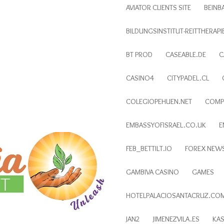
AVIATOR CLIENTS SITE
BEINB
BILDUNGSINSTITUT-REITTHERAPI
BT PROD
CASEABLE.DE
C
CASINO4
CITYPADEL.CL
COLEGIOPEHUEN.NET
COMP
EMBASSYOFISRAEL.CO.UK
E
FEB_BETTILT.IO
FOREX NEW
GAMBIVA CASINO
GAMES
k Wins in a Crypto‑Only World of Sl
HOTELPALACIOSANTACRUZ.CO
ents
JAN2
JIMENEZVILA.ES
KA