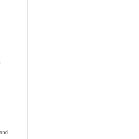
d
 and