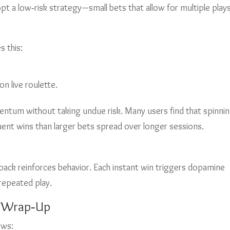
t a low‑risk strategy—small bets that allow for multiple play
 this:
n live roulette.
mentum without taking undue risk. Many users find that spinni
ent wins than larger bets spread over longer sessions.
back reinforces behavior. Each instant win triggers dopamine
repeated play.
o Wrap‑Up
ows: