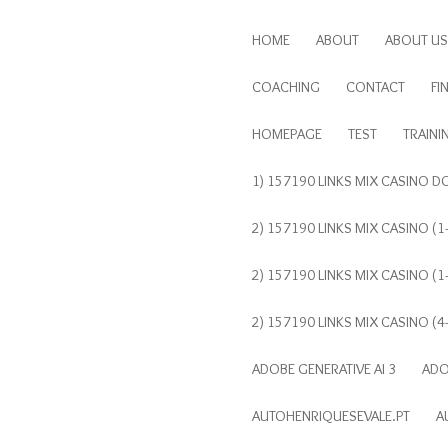
HOME
ABOUT
ABOUT U
COACHING
CONTACT
FI
HOMEPAGE
TEST
TRAINI
1) 157190 LINKS MIX CASINO D
2) 157190 LINKS MIX CASINO (1
2) 157190 LINKS MIX CASINO (1
2) 157190 LINKS MIX CASINO (4-
ADOBE GENERATIVE AI 3
ADO
AUTOHENRIQUESEVALE.PT
A