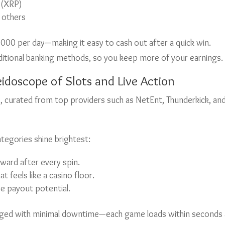
 (XRP)
 others
000 per day—making it easy to cash out after a quick win.
itional banking methods, so you keep more of your earnings.
idoscope of Slots and Live Action
, curated from top providers such as NetEnt, Thunderkick, an
ategories shine brightest:
eward after every spin.
t feels like a casino floor.
e payout potential.
gaged with minimal downtime—each game loads within seconds