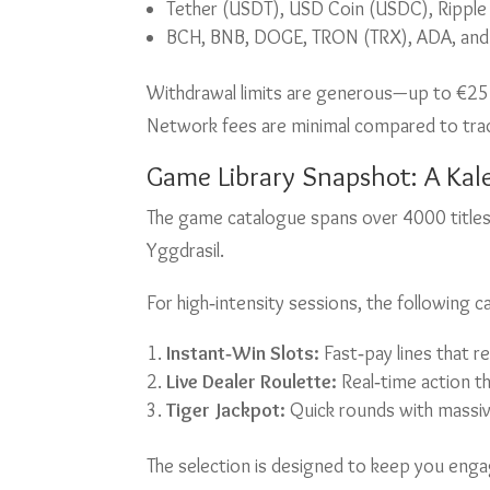
Tether (USDT), USD Coin (USDC), Ripple
BCH, BNB, DOGE, TRON (TRX), ADA, and
Withdrawal limits are generous—up to €25 
Network fees are minimal compared to trad
Game Library Snapshot: A Kale
The game catalogue spans over 4000 titles
Yggdrasil.
For high‑intensity sessions, the following c
Instant‑Win Slots:
Fast‑pay lines that r
Live Dealer Roulette:
Real‑time action tha
Tiger Jackpot:
Quick rounds with massiv
The selection is designed to keep you en