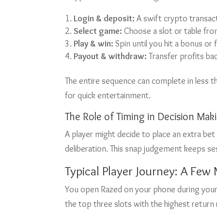
Login & deposit:
A swift crypto transac
Select game:
Choose a slot or table fro
Play & win:
Spin until you hit a bonus or f
Payout & withdraw:
Transfer profits back
The entire sequence can complete in less t
for quick entertainment.
The Role of Timing in Decision Mak
A player might decide to place an extra bet
deliberation. This snap judgement keeps ses
Typical Player Journey: A Few
You open Razed on your phone during your 
the top three slots with the highest return 