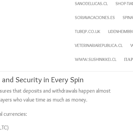
SANODELUCAS.CL
SHOP-TIA
SORIAVACACIONES.ES
SPIN
ts.
TUBEJP.CO.UK
UDENHEIMBB
 on low‑bandwidth connections.
eps your focus on the game.
VETERINARIAREPUBLICA.CL
W
 session whenever you have a spare minute—perfect for player
WWW.SUSHINIKKEI.CL
ПА
ay.
and Security in Every Spin
ures that deposits and withdrawals happen almost
players who value time as much as money.
l currencies:
(LTC)