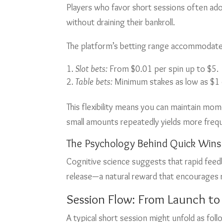
Players who favor short sessions often adop
without draining their bankroll.
The platform’s betting range accommodates
Slot bets:
From $0.01 per spin up to $5.
Table bets:
Minimum stakes as low as $1 o
This flexibility means you can maintain mo
small amounts repeatedly yields more frequ
The Psychology Behind Quick Wins
Cognitive science suggests that rapid feed
release—a natural reward that encourages 
Session Flow: From Launch t
A typical short session might unfold as foll