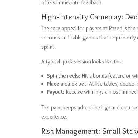
offers immediate feedback.
High‑Intensity Gameplay: Dec
The core appeal for players at Razed is the 
seconds and table games that require only o
sprint.
A typical quick session looks like this:
Spin the reels:
Hit a bonus feature or win
Place a quick bet:
At live tables, decide
Payout:
Receive winnings almost immedia
This pace keeps adrenaline high and ensures
experience.
Risk Management: Small Stak