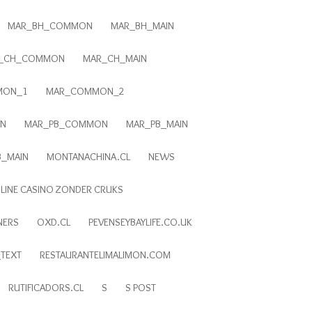
MAR_BH_COMMON
MAR_BH_MAIN
_CH_COMMON
MAR_CH_MAIN
l
,
MON_1
MAR_COMMON_2
and
IN
MAR_PB_COMMON
MAR_PB_MAIN
B_MAIN
MONTANACHINA.CL
NEWS
,
LINE CASINO ZONDER CRUKS
NERS
OXD.CL
PEVENSEYBAYLIFE.CO.UK
_TEXT
RESTAURANTELIMALIMON.COM
ive
e
RUTIFICADORS.CL
S
S POST