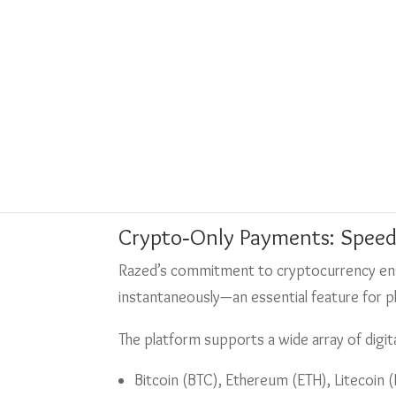
Key features include:
One‑tap access to the most popular slo
Live‑dealer tables that stream smoothly
A streamlined betting interface that ke
This mobile focus means you can pick up a
who enjoy short, high‑intensity bursts of pl
Crypto‑Only Payments: Speed 
Razed’s commitment to cryptocurrency ens
instantaneously—an essential feature for 
The platform supports a wide array of digita
Bitcoin (BTC), Ethereum (ETH), Litecoin 