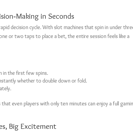
ision‑Making in Seconds
rapid decision cycle. With slot machines that spin in under thre
ne or two taps to place a bet, the entire session feels like a
 in the first few spins.
 instantly whether to double down or fold.
tely.
 that even players with only ten minutes can enjoy a full gami
es, Big Excitement