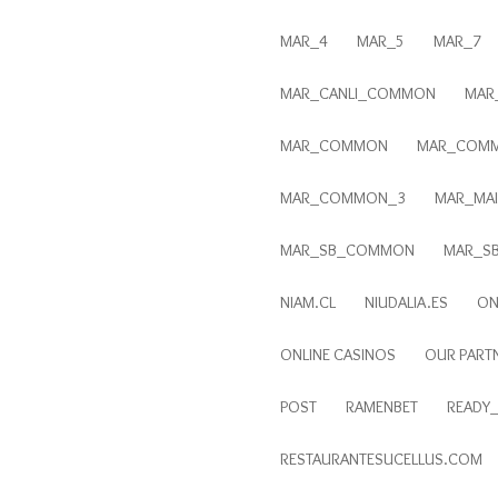
MAR_4
MAR_5
MAR_7
uick Wins at Razed Casino
MAR_CANLI_COMMON
MAR
who crave fast, adrenaline‑filled sessions without the long‑hau
nterface that loads in milliseconds, the site invites you to spin
MAR_COMMON
MAR_COM
r those who thrive on the instant gratification that slot reels 
MAR_COMMON_3
MAR_MA
lection that feels both fresh and familiar.
MAR_SB_COMMON
MAR_S
les but in the rhythm of play itself—quick decisions, rapid results
just a click away. This is a place where short bursts of
NIAM.CL
NIUDALIA.ES
ON
n.
ONLINE CASINOS
OUR PART
on the Go
POST
RAMENBET
READY
nt to modern design principles: intuitive navigation, respons
you’re on a commuter train or waiting for a coffee to brew, th
RESTAURANTESUCELLUS.COM