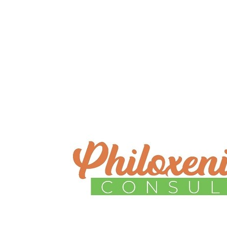
Razed Casino Review: Quic
and Live Games
by
admlnlx
|
Mar 22, 2026
|
Uncategorized
|
0 comm