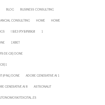
S
BLOG
BUSINESS CONSULTING
NANCIAL CONSULTING
HOME
HOME
NGS
! БЕЗ РУБРИКИ
1
ONE
1XBET
-FR-DE-GR) DONE
-GR)1
IT-JP-NL) DONE
ADOBE GENERATIVE AI 1
BE GENERATIVE AI 8
ASTRONAUT
UTONOMOSKITDIGITAL.ES