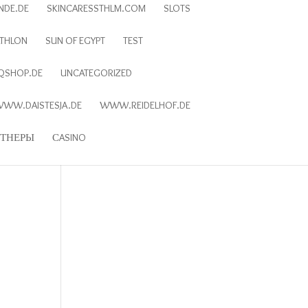
NDE.DE
SKINCARESSTHLM.COM
SLOTS
ATHLON
SUN OF EGYPT
TEST
QSHOP.DE
UNCATEGORIZED
WW.DAISTESJA.DE
WWW.REIDELHOF.DE
s
РТНЕРЫ
СASINO