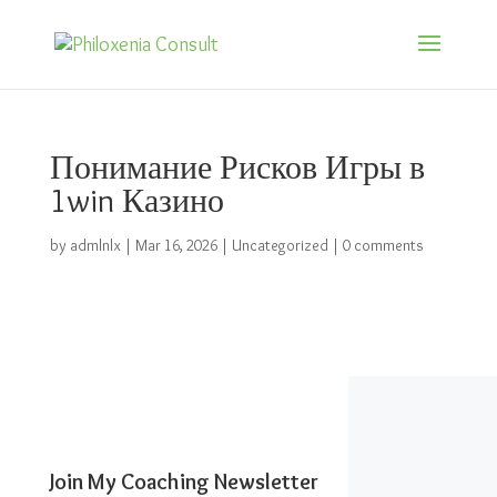
Понимание Рисков Игры в
1win Казино
by
admlnlx
|
Mar 16, 2026
|
Uncategorized
|
0 comments
Join My Coaching Newsletter