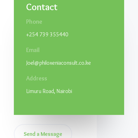
Contact
Phone
+254 739 355440
Email
Joel@philoxeniaconsult.co.ke
Address
Limuru Road, Nairobi
Send a Message