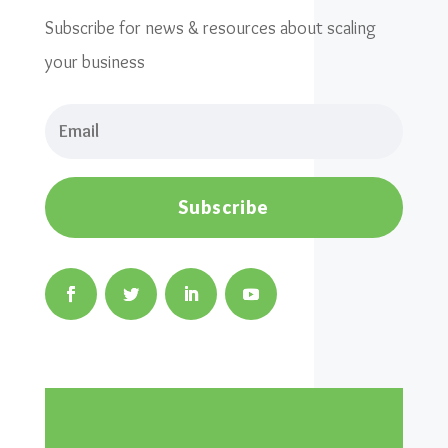
Subscribe for news & resources about scaling
your business
Subscribe