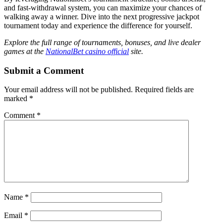
and fast‑withdrawal system, you can maximize your chances of
walking away a winner. Dive into the next progressive jackpot
tournament today and experience the difference for yourself.
Explore the full range of tournaments, bonuses, and live dealer
games at the
NationalBet casino official
site.
Submit a Comment
Your email address will not be published.
Required fields are
marked
*
Comment
*
Name
*
Email
*