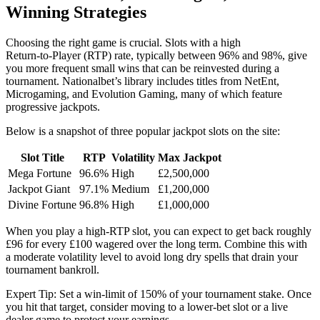
Winning Strategies
Choosing the right game is crucial. Slots with a high
Return‑to‑Player (RTP) rate, typically between 96% and 98%, give
you more frequent small wins that can be reinvested during a
tournament. Nationalbet’s library includes titles from NetEnt,
Microgaming, and Evolution Gaming, many of which feature
progressive jackpots.
Below is a snapshot of three popular jackpot slots on the site:
Slot Title
RTP
Volatility
Max Jackpot
Mega Fortune
96.6%
High
£2,500,000
Jackpot Giant
97.1%
Medium
£1,200,000
Divine Fortune
96.8%
High
£1,000,000
When you play a high‑RTP slot, you can expect to get back roughly
£96 for every £100 wagered over the long term. Combine this with
a moderate volatility level to avoid long dry spells that drain your
tournament bankroll.
Expert Tip: Set a win‑limit of 150% of your tournament stake. Once
you hit that target, consider moving to a lower‑bet slot or a live
dealer game to protect your earnings.