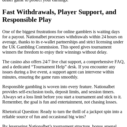
Fast Withdrawals, Player Support, and
Responsible Play
One of the biggest frustrations for online gamblers is waiting days
for a payout. Nationalbet processes withdrawals within 24 hours on
average, thanks to its e‑wallet partnerships and strict licensing under
the UK Gambling Commission. This speed gives tournament
winners the freedom to enjoy their winnings without delay.
The casino also offers 24/7 live chat support, a comprehensive FAQ,
and a dedicated “Tournament Help” desk. If you encounter any
issues during a live event, a support agent can intervene within
minutes, ensuring the game runs smoothly.
Responsible gambling is woven into every feature. Nationalbet
provides self‑exclusion tools, deposit limits, and session timers.
Always set a loss limit before you start a tournament and stick to it.
Remember, the goal is fun and entertainment, not chasing losses.
Rhetorical Question: Ready to turn the thrill of a jackpot spin into a
reliable source of fun and occasional big wins?
By leveraging Nationalbet’s tournament structure, bonus arsenal,