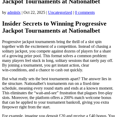
Jackpot Tournaments at Nationalbet
by
admlnlx
|
Oct 22, 2025
|
Uncategorized
|
0 comments
Insider Secrets to Winning Progressive
Jackpot Tournaments at Nationalbet
Progressive jackpot tournaments bring the thrill of a slot spin
together with the excitement of a competition. Instead of chasing a
solitary jackpot, you compete against dozens of players for a share
of a growing prize pool. This format solves a common problem:
many players feel stuck in long, solitary sessions that rarely pay off.
By joining a tournament, you get instant action, clear
win‑conditions, and a chance to cash out quickly.
But what really sets the best tournaments apart? The answer lies in
the structure. Nationalbet’s tournaments run on a fixed‑time
schedule, meaning every round starts and ends at a known moment.
This eliminates the “wait‑and‑see” frustration that plagues free‑play
slots. Moreover, the platform offers a 200% match welcome bonus
that can be applied to your tournament bankroll, giving you extra
firepower right from the start.
For example, imagine you deposit £20 and receive a £40 bonus. You