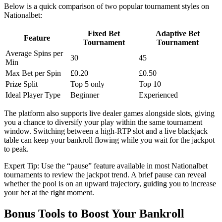
Below is a quick comparison of two popular tournament styles on
Nationalbet:
Fixed Bet
Adaptive Bet
Feature
Tournament
Tournament
Average Spins per
30
45
Min
Max Bet per Spin
£0.20
£0.50
Prize Split
Top 5 only
Top 10
Ideal Player Type
Beginner
Experienced
The platform also supports live dealer games alongside slots, giving
you a chance to diversify your play within the same tournament
window. Switching between a high‑RTP slot and a live blackjack
table can keep your bankroll flowing while you wait for the jackpot
to peak.
Expert Tip: Use the “pause” feature available in most Nationalbet
tournaments to review the jackpot trend. A brief pause can reveal
whether the pool is on an upward trajectory, guiding you to increase
your bet at the right moment.
Bonus Tools to Boost Your Bankroll