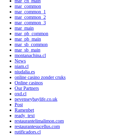
mar_ch_main
mar_common
mar_common_1
mar_common_2
mar_common_3
mar_main
mar_pb_common
mar_pb_main
mar_sb_common
mar_sb_main
montanachina.cl
News
niam.cl
niudalia.es
online casino zonder cruks
Online casinos
Our Partners
oxd.cl
pevenseybaylife.co.uk
Post
Ramenbet
ready_text
restaurantelimalimon.com
restaurantesucellus.com
rutificadors.cl