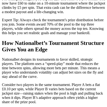
now have £60 to stake on a 10‑minute tournament where the jackpot
climbs by £5 per spin. That extra cash can be the difference between
a modest payout and a life‑changing win.
Expert Tip: Always check the tournament’s prize distribution before
you join. Some events award 70% of the pool to the top three
players, while others spread the money across the top ten. Knowing
this helps you set realistic goals and manage your bankroll.
How Nationalbet’s Tournament Structure
Gives You an Edge
Nationalbet designs its tournaments to favor skilled, strategic
players. The platform uses a “speed‑play” mode that reduces the
time between spins, allowing more bets per minute. This means a
player who understands volatility can adjust bet sizes on the fly and
stay ahead of the curve.
Consider two players in the same tournament. Player A bets a flat
£0.10 per spin, while Player B varies bets based on the current
jackpot size—raising stakes when the pool is high and pulling back
when it dips. Player B’s adaptive approach often yields a higher
share of the prize pool.