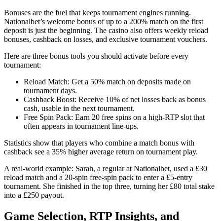
Bonuses are the fuel that keeps tournament engines running.
Nationalbet’s welcome bonus of up to a 200% match on the first
deposit is just the beginning. The casino also offers weekly reload
bonuses, cashback on losses, and exclusive tournament vouchers.
Here are three bonus tools you should activate before every
tournament:
Reload Match: Get a 50% match on deposits made on
tournament days.
Cashback Boost: Receive 10% of net losses back as bonus
cash, usable in the next tournament.
Free Spin Pack: Earn 20 free spins on a high‑RTP slot that
often appears in tournament line‑ups.
Statistics show that players who combine a match bonus with
cashback see a 35% higher average return on tournament play.
A real‑world example: Sarah, a regular at Nationalbet, used a £30
reload match and a 20‑spin free‑spin pack to enter a £5‑entry
tournament. She finished in the top three, turning her £80 total stake
into a £250 payout.
Game Selection, RTP Insights, and