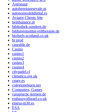
Astronaut
autohenriquesevale.pt
autonomoskitdigital.es
Aviator Clients Site
beinbalance.pt
bibliothek-sundern.de
bildungsinstitut-reittherapie.de
biofuels-scotland.co.uk
bt prod
caseable.de
Casino
casino1
casino2
casino3
casino4
citypadel.cl
climatica.org.uk
cmgv.es
colegiopehuen.net
Computers, Games
curapractic-kerpen.de
embassyofisrael.co.uk
emesa-m30.es
ESA