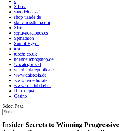
s
S Post
sanodelucas.cl
shop-tiande.de
skincaressthlm.com
Slots
soriavacaciones.es
Spinathlon
Sun of Egypt
test
tubejp.co.uk
udenheimbbqshop.de
Uncategorized
veterinariarepublica.cl
www.daistesja.de
www.reidelhof.de
www.sushinikkei.cl
Партнеры
Сasino
Select Page
Insider Secrets to Winning Progressive