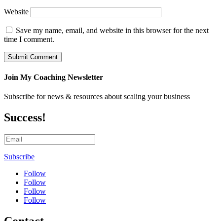
Website
Save my name, email, and website in this browser for the next
time I comment.
Join My Coaching Newsletter
Subscribe for news & resources about scaling your business
Success!
Subscribe
Follow
Follow
Follow
Follow
Contact