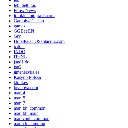
feb
feb_bettilt.io
Forex News
fotokidsfotografia.com
Gambiva Casino
games
GGBet EN
Gry
HotelPalaciOSantacruz.com
icdt.cl
INDO
IT+NL
jagd1.de
jan2
jimenezvila.es
Kasyno Polska
klout.es
lovelova.com
mar_4
mar_5
mar_7
mar_bh_common
mar_bh_main
mar_canli_common
mar_ch_common