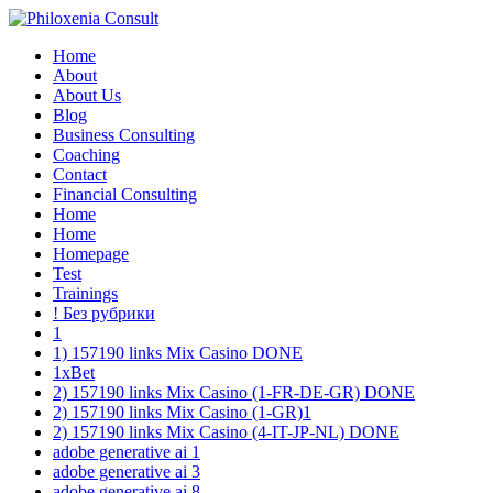
Home
About
About Us
Blog
Business Consulting
Coaching
Contact
Financial Consulting
Home
Home
Homepage
Test
Trainings
! Без рубрики
1
1) 157190 links Mix Casino DONE
1xBet
2) 157190 links Mix Casino (1-FR-DE-GR) DONE
2) 157190 links Mix Casino (1-GR)1
2) 157190 links Mix Casino (4-IT-JP-NL) DONE
adobe generative ai 1
adobe generative ai 3
adobe generative ai 8