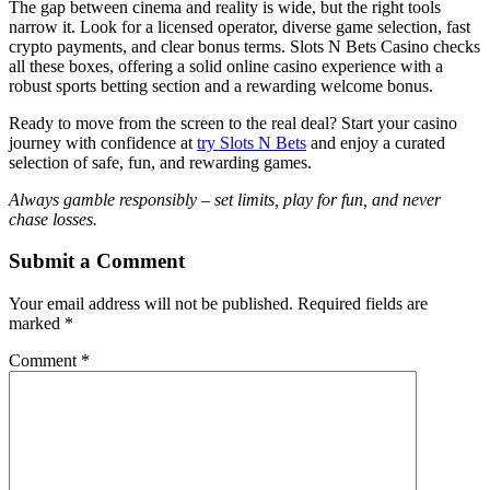
The gap between cinema and reality is wide, but the right tools
narrow it. Look for a licensed operator, diverse game selection, fast
crypto payments, and clear bonus terms. Slots N Bets Casino checks
all these boxes, offering a solid online casino experience with a
robust sports betting section and a rewarding welcome bonus.
Ready to move from the screen to the real deal? Start your casino
journey with confidence at
try Slots N Bets
and enjoy a curated
selection of safe, fun, and rewarding games.
Always gamble responsibly – set limits, play for fun, and never
chase losses.
Submit a Comment
Your email address will not be published.
Required fields are
marked
*
Comment
*