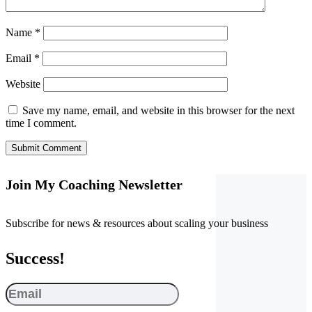
Name
*
Email
*
Website
Save my name, email, and website in this browser for the next
time I comment.
Join My Coaching Newsletter
Subscribe for news & resources about scaling your business
Success!