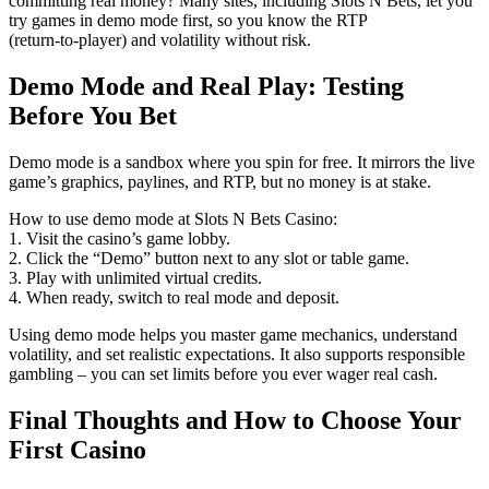
committing real money? Many sites, including Slots N Bets, let you
try games in demo mode first, so you know the RTP
(return‑to‑player) and volatility without risk.
Demo Mode and Real Play: Testing
Before You Bet
Demo mode is a sandbox where you spin for free. It mirrors the live
game’s graphics, paylines, and RTP, but no money is at stake.
How to use demo mode at Slots N Bets Casino:
1. Visit the casino’s game lobby.
2. Click the “Demo” button next to any slot or table game.
3. Play with unlimited virtual credits.
4. When ready, switch to real mode and deposit.
Using demo mode helps you master game mechanics, understand
volatility, and set realistic expectations. It also supports responsible
gambling – you can set limits before you ever wager real cash.
Final Thoughts and How to Choose Your
First Casino