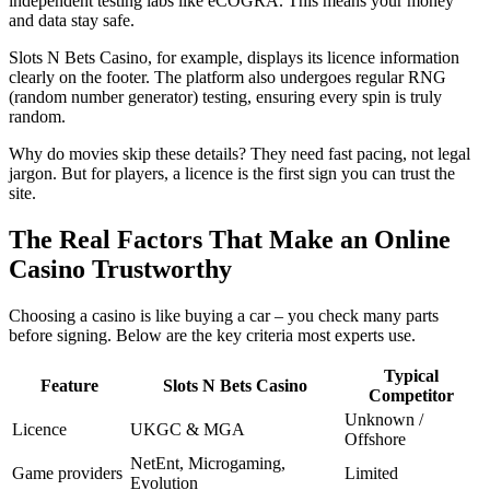
independent testing labs like eCOGRA. This means your money
and data stay safe.
Slots N Bets Casino, for example, displays its licence information
clearly on the footer. The platform also undergoes regular RNG
(random number generator) testing, ensuring every spin is truly
random.
Why do movies skip these details? They need fast pacing, not legal
jargon. But for players, a licence is the first sign you can trust the
site.
The Real Factors That Make an Online
Casino Trustworthy
Choosing a casino is like buying a car – you check many parts
before signing. Below are the key criteria most experts use.
Typical
Feature
Slots N Bets Casino
Competitor
Unknown /
Licence
UKGC & MGA
Offshore
NetEnt, Microgaming,
Game providers
Limited
Evolution