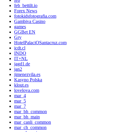
feb
feb_bettilt.io
Forex News
fotokidsfotografia.com
Gambiva Casino
games
GGBet EN
Gry
HotelPalaciOSantacruz.com
icdt.cl
INDO
IT+NL
jagd1.de
jan2
jimenezvila.es
Kasyno Polska
klout.es
lovelova.com
mar_4
mar_5
mar_7
mar_bh_common
mar_bh_main
mar_canli_common
mar_ch_common