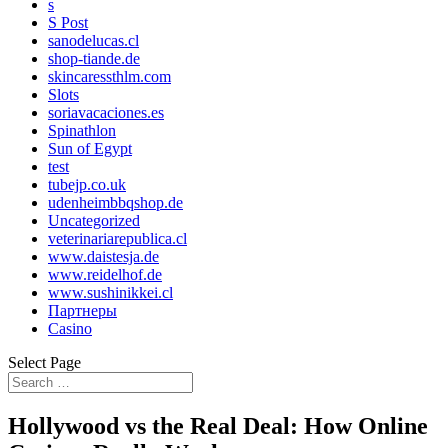
s
S Post
sanodelucas.cl
shop-tiande.de
skincaressthlm.com
Slots
soriavacaciones.es
Spinathlon
Sun of Egypt
test
tubejp.co.uk
udenheimbbqshop.de
Uncategorized
veterinariarepublica.cl
www.daistesja.de
www.reidelhof.de
www.sushinikkei.cl
Партнеры
Сasino
Select Page
Hollywood vs the Real Deal: How Online