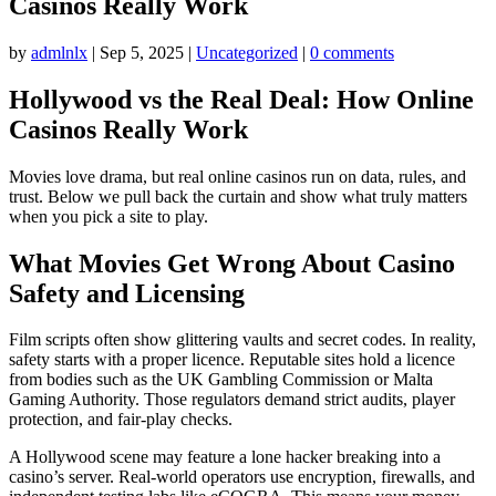
Casinos Really Work
by
admlnlx
|
Sep 5, 2025
|
Uncategorized
|
0 comments
Hollywood vs the Real Deal: How Online
Casinos Really Work
Movies love drama, but real online casinos run on data, rules, and
trust. Below we pull back the curtain and show what truly matters
when you pick a site to play.
What Movies Get Wrong About Casino
Safety and Licensing
Film scripts often show glittering vaults and secret codes. In reality,
safety starts with a proper licence. Reputable sites hold a licence
from bodies such as the UK Gambling Commission or Malta
Gaming Authority. Those regulators demand strict audits, player
protection, and fair‑play checks.
A Hollywood scene may feature a lone hacker breaking into a
casino’s server. Real‑world operators use encryption, firewalls, and