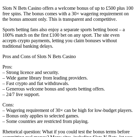
Slots N Bets Casino offers a welcome bonus of up to £500 plus 100
free spins. The bonus comes with a 30× wagering requirement on
the bonus amount only. This is transparent and competitive.
Sports betting fans also enjoy a separate sports betting boost – a
100% match on the first £100 bet on any sport. The site even
accepts crypto payments, letting you claim bonuses without
traditional banking delays.
Pros and Cons of Slots N Bets Casino
Pros:
– Strong licence and security.
– Wide game library from leading providers.
– Fast crypto and fiat withdrawals.
– Generous welcome bonus and sports betting offers.
– 24/7 live support.
Cons:
– Wagering requirement of 30× can be high for low‑budget players.
– Bonus only applies to selected games.
– Some countries are restricted from playing.
Rhetorical question: What if you could test the bonus terms before