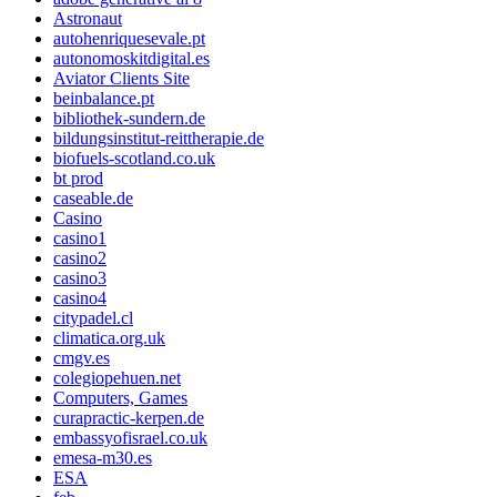
Astronaut
autohenriquesevale.pt
autonomoskitdigital.es
Aviator Clients Site
beinbalance.pt
bibliothek-sundern.de
bildungsinstitut-reittherapie.de
biofuels-scotland.co.uk
bt prod
caseable.de
Casino
casino1
casino2
casino3
casino4
citypadel.cl
climatica.org.uk
cmgv.es
colegiopehuen.net
Computers, Games
curapractic-kerpen.de
embassyofisrael.co.uk
emesa-m30.es
ESA