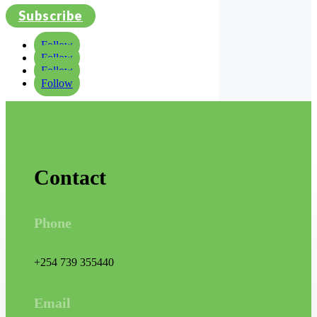
Subscribe
Follow
Follow
Follow
Follow
Contact
Phone
+254 739 355440
Email