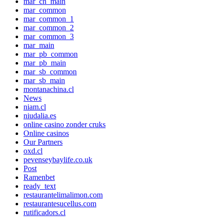
mar_ch_main
mar_common
mar_common_1
mar_common_2
mar_common_3
mar_main
mar_pb_common
mar_pb_main
mar_sb_common
mar_sb_main
montanachina.cl
News
niam.cl
niudalia.es
online casino zonder cruks
Online casinos
Our Partners
oxd.cl
pevenseybaylife.co.uk
Post
Ramenbet
ready_text
restaurantelimalimon.com
restaurantesucellus.com
rutificadors.cl