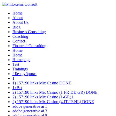
Home
About
About Us
Blog
Business Consulting
Coaching
Contact
Financial Consulting
Home
Home
Homepage
Test
Trainings
! Без рубрики
1
1) 157190 links Mix Casino DONE
1xBet
2) 157190 links Mix Casino (1-FR-DE-GR) DONE
2) 157190 links Mix Casino (1-GR)1
2) 157190 links Mix Casino (4-IT-JP-NL) DONE
adobe generative ai 1
adobe generative ai 3
adobe generative ai 8