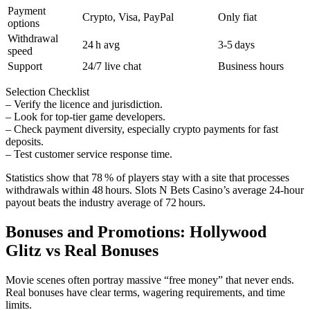
Payment
Crypto, Visa, PayPal
Only fiat
options
Withdrawal
24 h avg
3‑5 days
speed
Support
24/7 live chat
Business hours
Selection Checklist
– Verify the licence and jurisdiction.
– Look for top‑tier game developers.
– Check payment diversity, especially crypto payments for fast
deposits.
– Test customer service response time.
Statistics show that 78 % of players stay with a site that processes
withdrawals within 48 hours. Slots N Bets Casino’s average 24‑hour
payout beats the industry average of 72 hours.
Bonuses and Promotions: Hollywood
Glitz vs Real Bonuses
Movie scenes often portray massive “free money” that never ends.
Real bonuses have clear terms, wagering requirements, and time
limits.