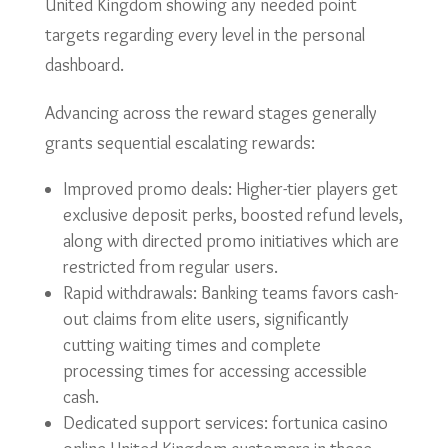
United Kingdom showing any needed point
targets regarding every level in the personal
dashboard.
Advancing across the reward stages generally
grants sequential escalating rewards:
Improved promo deals: Higher-tier players get
exclusive deposit perks, boosted refund levels,
along with directed promo initiatives which are
restricted from regular users.
Rapid withdrawals: Banking teams favors cash-
out claims from elite users, significantly
cutting waiting times and complete
processing times for accessing accessible
cash.
Dedicated support services: fortunica casino