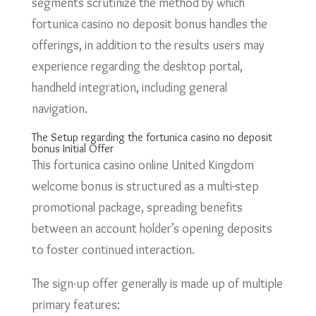
segments scrutinize the method by which
fortunica casino no deposit bonus handles the
offerings, in addition to the results users may
experience regarding the desktop portal,
handheld integration, including general
navigation.
The Setup regarding the fortunica casino no deposit
bonus Initial Offer
This fortunica casino online United Kingdom
welcome bonus is structured as a multi-step
promotional package, spreading benefits
between an account holder’s opening deposits
to foster continued interaction.
The sign-up offer generally is made up of multiple
primary features: