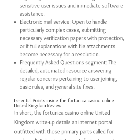
sensitive user issues and immediate software
assistance.
Electronic mail service: Open to handle
particularly complex cases, submitting
necessary verification papers with protection,
or if full explanations with file attachments
become necessary for a resolution.
Frequently Asked Questions segment: The
detailed, automated resource answering
regular concerns pertaining to user joining,
basic rules, and general site fixes.
Essential Points inside The fortunica casino online
United Kingdom Review
In short, the fortunica casino online United
Kingdom write-up details an internet portal
outfitted with those primary parts called for