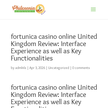
fortunica casino online United
Kingdom Review: Interface
Experience as well as Key
Functionalities
by
admlnlx
|
Apr 3, 2026
|
Uncategorized
|
0 comments
fortunica casino online United
Kingdom Review: Interface
Experience as well as Key