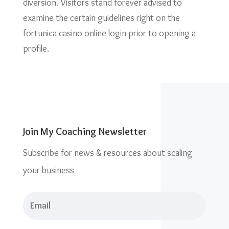
diversion. Visitors stand forever advised to
examine the certain guidelines right on the
fortunica casino online login prior to opening a
profile.
Join My Coaching Newsletter
Subscribe for news & resources about scaling
your business