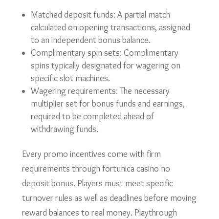
Matched deposit funds: A partial match
calculated on opening transactions, assigned
to an independent bonus balance.
Complimentary spin sets: Complimentary
spins typically designated for wagering on
specific slot machines.
Wagering requirements: The necessary
multiplier set for bonus funds and earnings,
required to be completed ahead of
withdrawing funds.
Every promo incentives come with firm
requirements through fortunica casino no
deposit bonus. Players must meet specific
turnover rules as well as deadlines before moving
reward balances to real money. Playthrough