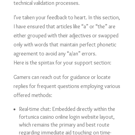
technical validation processes.
I’ve taken your feedback to heart. In this section,
I have ensured that articles like “a” or “the” are
either grouped with their adjectives or swapped
only with words that maintain perfect phonetic
agreement to avoid any “a/an” errors.
Here is the spintax for your support section:
Gamers can reach out for guidance or locate
replies for frequent questions employing various
offered methods:
Real-time chat: Embedded directly within the
fortunica casino online login website layout,
which remains the primary and best route
regarding immediate aid touching on time-