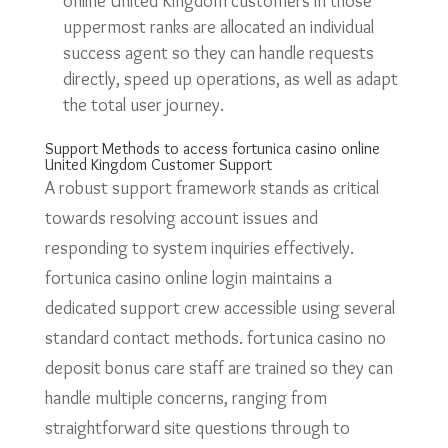
online United Kingdom customers in those
uppermost ranks are allocated an individual
success agent so they can handle requests
directly, speed up operations, as well as adapt
the total user journey.
Support Methods to access fortunica casino online
United Kingdom Customer Support
A robust support framework stands as critical
towards resolving account issues and
responding to system inquiries effectively.
fortunica casino online login maintains a
dedicated support crew accessible using several
standard contact methods. fortunica casino no
deposit bonus care staff are trained so they can
handle multiple concerns, ranging from
straightforward site questions through to