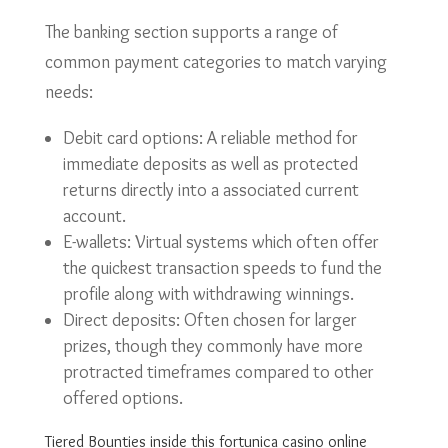
The banking section supports a range of
common payment categories to match varying
needs:
Debit card options: A reliable method for
immediate deposits as well as protected
returns directly into a associated current
account.
E-wallets: Virtual systems which often offer
the quickest transaction speeds to fund the
profile along with withdrawing winnings.
Direct deposits: Often chosen for larger
prizes, though they commonly have more
protracted timeframes compared to other
offered options.
Tiered Bounties inside this fortunica casino online