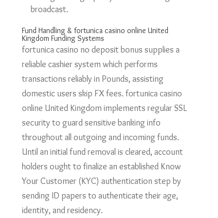
broadcast.
Fund Handling & fortunica casino online United
Kingdom Funding Systems
fortunica casino no deposit bonus supplies a
reliable cashier system which performs
transactions reliably in Pounds, assisting
domestic users skip FX fees. fortunica casino
online United Kingdom implements regular SSL
security to guard sensitive banking info
throughout all outgoing and incoming funds.
Until an initial fund removal is cleared, account
holders ought to finalize an established Know
Your Customer (KYC) authentication step by
sending ID papers to authenticate their age,
identity, and residency.