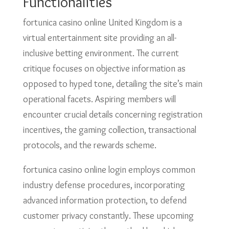
Functionalities
fortunica casino online United Kingdom is a
virtual entertainment site providing an all-
inclusive betting environment. The current
critique focuses on objective information as
opposed to hyped tone, detailing the site’s main
operational facets. Aspiring members will
encounter crucial details concerning registration
incentives, the gaming collection, transactional
protocols, and the rewards scheme.
fortunica casino online login employs common
industry defense procedures, incorporating
advanced information protection, to defend
customer privacy constantly. These upcoming