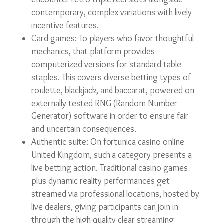
contemporary, complex variations with lively
incentive features.
Card games: To players who favor thoughtful
mechanics, that platform provides
computerized versions for standard table
staples. This covers diverse betting types of
roulette, blackjack, and baccarat, powered on
externally tested RNG (Random Number
Generator) software in order to ensure fair
and uncertain consequences.
Authentic suite: On fortunica casino online
United Kingdom, such a category presents a
live betting action. Traditional casino games
plus dynamic reality performances get
streamed via professional locations, hosted by
live dealers, giving participants can join in
through the high-quality clear streaming