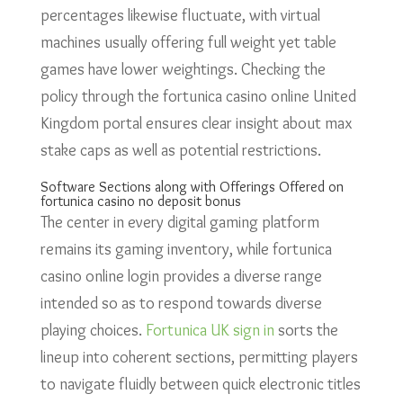
percentages likewise fluctuate, with virtual
machines usually offering full weight yet table
games have lower weightings. Checking the
policy through the fortunica casino online United
Kingdom portal ensures clear insight about max
stake caps as well as potential restrictions.
Software Sections along with Offerings Offered on
fortunica casino no deposit bonus
The center in every digital gaming platform
remains its gaming inventory, while fortunica
casino online login provides a diverse range
intended so as to respond towards diverse
playing choices.
Fortunica UK sign in
sorts the
lineup into coherent sections, permitting players
to navigate fluidly between quick electronic titles