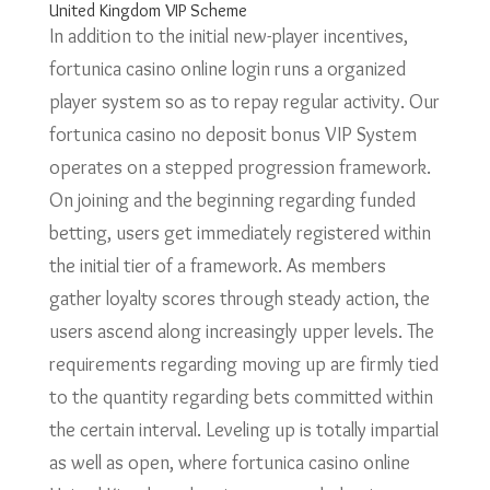
United Kingdom VIP Scheme
In addition to the initial new-player incentives,
fortunica casino online login runs a organized
player system so as to repay regular activity. Our
fortunica casino no deposit bonus VIP System
operates on a stepped progression framework.
On joining and the beginning regarding funded
betting, users get immediately registered within
the initial tier of a framework. As members
gather loyalty scores through steady action, the
users ascend along increasingly upper levels. The
requirements regarding moving up are firmly tied
to the quantity regarding bets committed within
the certain interval. Leveling up is totally impartial
as well as open, where fortunica casino online