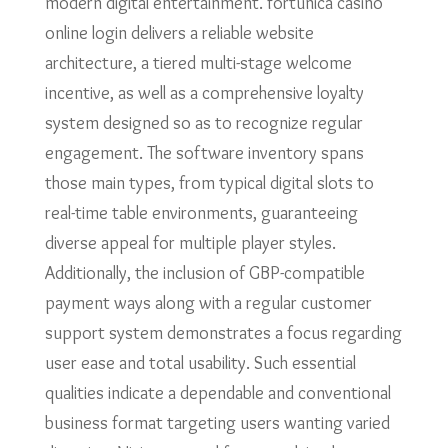
modern digital entertainment. fortunica casino
online login delivers a reliable website
architecture, a tiered multi-stage welcome
incentive, as well as a comprehensive loyalty
system designed so as to recognize regular
engagement. The software inventory spans
those main types, from typical digital slots to
real-time table environments, guaranteeing
diverse appeal for multiple player styles.
Additionally, the inclusion of GBP-compatible
payment ways along with a regular customer
support system demonstrates a focus regarding
user ease and total usability. Such essential
qualities indicate a dependable and conventional
business format targeting users wanting varied