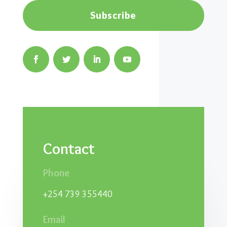
Subscribe
Contact
Phone
+254 739 355440
Email