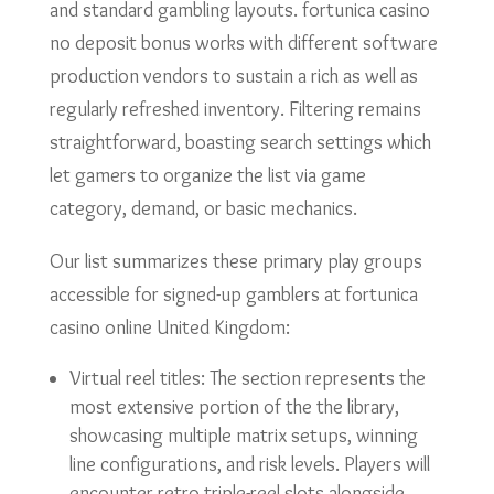
and standard gambling layouts. fortunica casino
no deposit bonus works with different software
production vendors to sustain a rich as well as
regularly refreshed inventory. Filtering remains
straightforward, boasting search settings which
let gamers to organize the list via game
category, demand, or basic mechanics.
Our list summarizes these primary play groups
accessible for signed-up gamblers at fortunica
casino online United Kingdom:
Virtual reel titles: The section represents the
most extensive portion of the the library,
showcasing multiple matrix setups, winning
line configurations, and risk levels. Players will
encounter retro triple-reel slots alongside