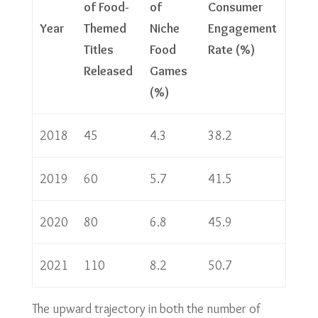
of Food-
of
Consumer
Year
Themed
Niche
Engagement
Titles
Food
Rate (%)
Released
Games
(%)
2018
45
4.3
38.2
2019
60
5.7
41.5
2020
80
6.8
45.9
2021
110
8.2
50.7
The upward trajectory in both the number of