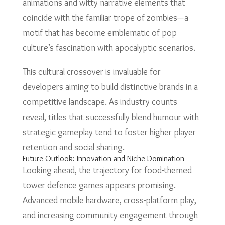
animations and witty narrative elements that
coincide with the familiar trope of zombies—a
motif that has become emblematic of pop
culture’s fascination with apocalyptic scenarios.
This cultural crossover is invaluable for
developers aiming to build distinctive brands in a
competitive landscape. As industry counts
reveal, titles that successfully blend humour with
strategic gameplay tend to foster higher player
retention and social sharing.
Future Outlook: Innovation and Niche Domination
Looking ahead, the trajectory for food-themed
tower defence games appears promising.
Advanced mobile hardware, cross-platform play,
and increasing community engagement through