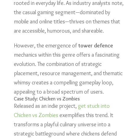
rooted in everyday life. As industry analysts note,
the casual gaming segment—dominated by
mobile and online titles—thrives on themes that
are accessible, humorous, and shareable.
However, the emergence of
tower defence
mechanics within this genre offers a fascinating
evolution. The combination of strategic
placement, resource management, and thematic
whimsy creates a compelling gameplay loop,
appealing to a broad spectrum of users.
Case Study: Chicken vs Zombies
Released as an indie project,
get stuck into
Chicken vs Zombies
exemplifies this trend. It
transforms a playful culinary universe into a
strategic battleground where chickens defend