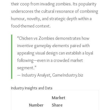
their coop from invading zombies. Its popularity
underscores the cultural resonance of combining
humour, novelty, and strategic depth within a
food-themed context.
“Chicken vs Zombies demonstrates how
inventive gameplay elements paired with
appealing visual design can establish a loyal
following—even in a crowded market
segment.”
— Industry Analyst, GameIndustry.biz
Industry Insights and Data
Market
Number
Share