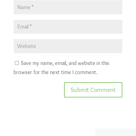
Save my name, email, and website in this
browser for the next time I comment.