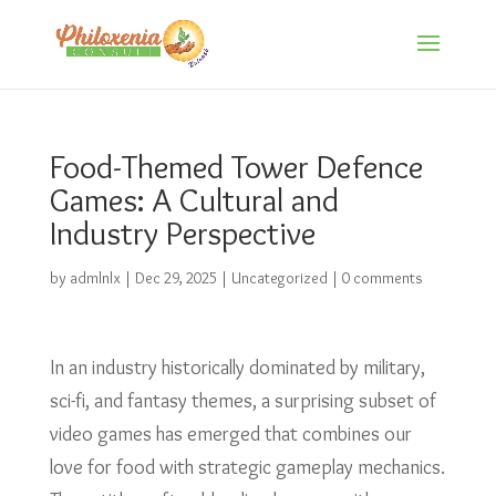
Food-Themed Tower Defence
Games: A Cultural and
Industry Perspective
by
admlnlx
|
Dec 29, 2025
|
Uncategorized
|
0 comments
In an industry historically dominated by military,
sci-fi, and fantasy themes, a surprising subset of
video games has emerged that combines our
love for food with strategic gameplay mechanics.