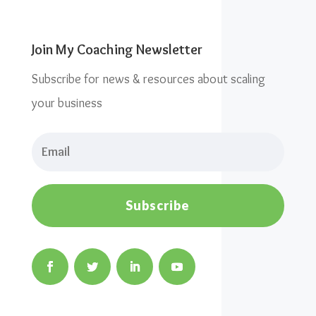
Join My Coaching Newsletter
Subscribe for news & resources about scaling
your business
Subscribe