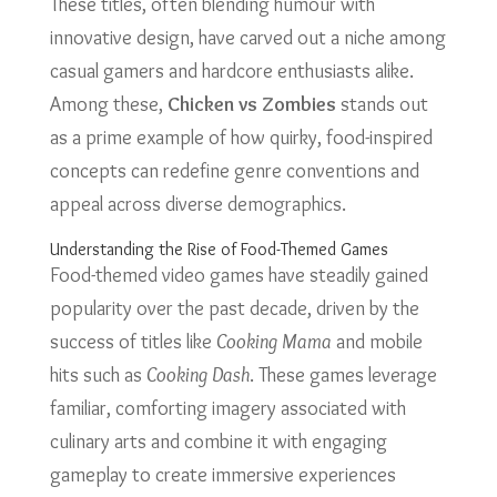
These titles, often blending humour with
innovative design, have carved out a niche among
casual gamers and hardcore enthusiasts alike.
Among these,
Chicken vs Zombies
stands out
as a prime example of how quirky, food-inspired
concepts can redefine genre conventions and
appeal across diverse demographics.
Understanding the Rise of Food-Themed Games
Food-themed video games have steadily gained
popularity over the past decade, driven by the
success of titles like
Cooking Mama
and mobile
hits such as
Cooking Dash
. These games leverage
familiar, comforting imagery associated with
culinary arts and combine it with engaging
gameplay to create immersive experiences