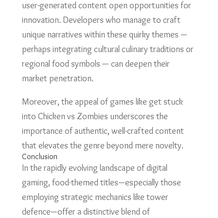
user-generated content open opportunities for
innovation. Developers who manage to craft
unique narratives within these quirky themes —
perhaps integrating cultural culinary traditions or
regional food symbols — can deepen their
market penetration.
Moreover, the appeal of games like get stuck
into Chicken vs Zombies underscores the
importance of authentic, well-crafted content
that elevates the genre beyond mere novelty.
Conclusion
In the rapidly evolving landscape of digital
gaming, food-themed titles—especially those
employing strategic mechanics like tower
defence—offer a distinctive blend of