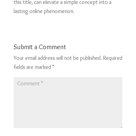
this title, can elevate a simple concept into a
lasting online phenomenon.
Submit a Comment
Your email address will not be published.
Required
fields are marked
*