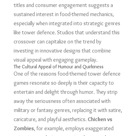
titles and consumer engagement suggests a
sustained interest in food-themed mechanics,
especially when integrated into strategic genres
like tower defence. Studios that understand this
crossover can capitalize on the trend by
investing in innovative designs that combine
visual appeal with engaging gameplay.
The Cultural Appeal of Humour and Quirkiness
One of the reasons food-themed tower defence
games resonate so deeply is their capacity to
entertain and delight through humor. They strip
away the seriousness often associated with
military or fantasy genres, replacing it with satire,
caricature, and playful aesthetics.
Chicken vs
Zombies
, for example, employs exaggerated