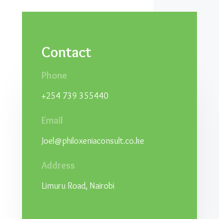
Contact
Phone
+254 739 355440
Email
Joel@philoxeniaconsult.co.ke
Address
Limuru Road, Nairobi