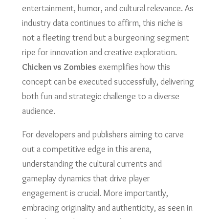
entertainment, humor, and cultural relevance. As
industry data continues to affirm, this niche is
not a fleeting trend but a burgeoning segment
ripe for innovation and creative exploration.
Chicken vs Zombies
exemplifies how this
concept can be executed successfully, delivering
both fun and strategic challenge to a diverse
audience.
For developers and publishers aiming to carve
out a competitive edge in this arena,
understanding the cultural currents and
gameplay dynamics that drive player
engagement is crucial. More importantly,
embracing originality and authenticity, as seen in