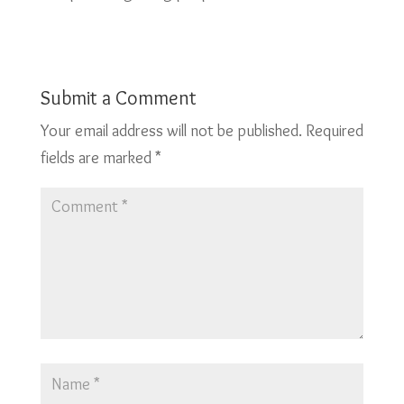
Submit a Comment
Your email address will not be published.
Required
fields are marked
*