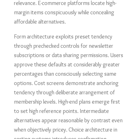
relevance. E-commerce platforms locate high-
margin items conspicuously while concealing
affordable alternatives.
Form architecture exploits preset tendency
through prechecked controls for newsletter
subscriptions or data sharing permissions. Users
approve these defaults at considerably greater
percentages than consciously selecting same
options. Cost screens demonstrate anchoring
tendency through deliberate arrangement of
membership levels. High-end plans emerge first
to set high reference points. Intermediate
alternatives appear reasonable by contrast even
when objectively pricey. Choice architecture in