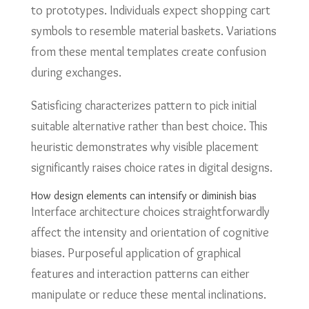
to prototypes. Individuals expect shopping cart
symbols to resemble material baskets. Variations
from these mental templates create confusion
during exchanges.
Satisficing characterizes pattern to pick initial
suitable alternative rather than best choice. This
heuristic demonstrates why visible placement
significantly raises choice rates in digital designs.
How design elements can intensify or diminish bias
Interface architecture choices straightforwardly
affect the intensity and orientation of cognitive
biases. Purposeful application of graphical
features and interaction patterns can either
manipulate or reduce these mental inclinations.