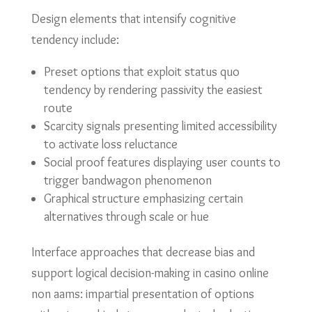
Design elements that intensify cognitive
tendency include:
Preset options that exploit status quo
tendency by rendering passivity the easiest
route
Scarcity signals presenting limited accessibility
to activate loss reluctance
Social proof features displaying user counts to
trigger bandwagon phenomenon
Graphical structure emphasizing certain
alternatives through scale or hue
Interface approaches that decrease bias and
support logical decision-making in casino online
non aams: impartial presentation of options