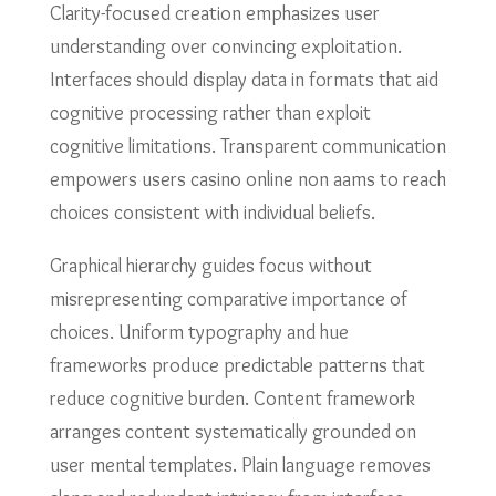
Clarity-focused creation emphasizes user
understanding over convincing exploitation.
Interfaces should display data in formats that aid
cognitive processing rather than exploit
cognitive limitations. Transparent communication
empowers users casino online non aams to reach
choices consistent with individual beliefs.
Graphical hierarchy guides focus without
misrepresenting comparative importance of
choices. Uniform typography and hue
frameworks produce predictable patterns that
reduce cognitive burden. Content framework
arranges content systematically grounded on
user mental templates. Plain language removes