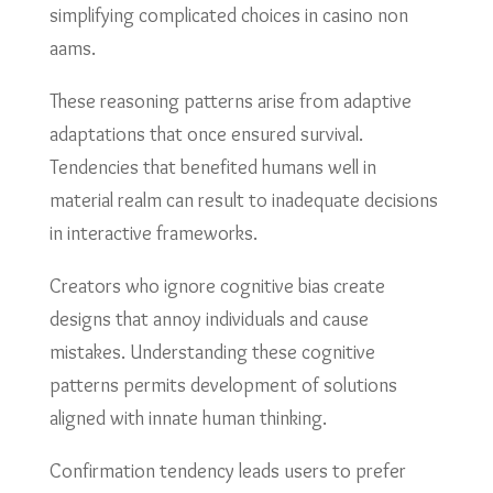
simplifying complicated choices in casino non
aams.
These reasoning patterns arise from adaptive
adaptations that once ensured survival.
Tendencies that benefited humans well in
material realm can result to inadequate decisions
in interactive frameworks.
Creators who ignore cognitive bias create
designs that annoy individuals and cause
mistakes. Understanding these cognitive
patterns permits development of solutions
aligned with innate human thinking.
Confirmation tendency leads users to prefer