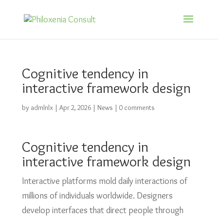
Cognitive tendency in
interactive framework design
by
admlnlx
|
Apr 2, 2026
|
News
|
0 comments
Cognitive tendency in
interactive framework design
Interactive platforms mold daily interactions of
millions of individuals worldwide. Designers
develop interfaces that direct people through