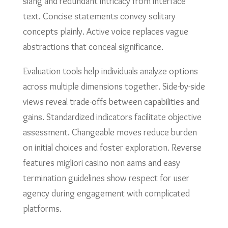
slang and redundant intricacy from interface
text. Concise statements convey solitary
concepts plainly. Active voice replaces vague
abstractions that conceal significance.
Evaluation tools help individuals analyze options
across multiple dimensions together. Side-by-side
views reveal trade-offs between capabilities and
gains. Standardized indicators facilitate objective
assessment. Changeable moves reduce burden
on initial choices and foster exploration. Reverse
features migliori casino non aams and easy
termination guidelines show respect for user
agency during engagement with complicated
platforms.