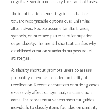
cognitive exertion necessary for standard tasks.
The identification heuristic guides individuals
toward recognizable options over unfamiliar
alternatives. People assume familiar brands,
symbols, or interface patterns offer superior
dependability. This mental shortcut clarifies why
established creation standards surpass novel
strategies.
Availability shortcut prompts users to assess
probability of events founded on facility of
recollection. Recent encounters or striking cases
excessively affect danger analysis casino non
aams. The representativeness shortcut guides
individuals to classify items founded on similarity