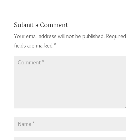
Submit a Comment
Your email address will not be published.
Required
fields are marked
*