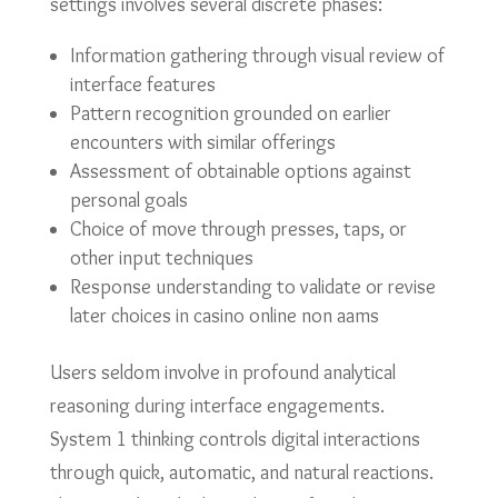
settings involves several discrete phases:
Information gathering through visual review of
interface features
Pattern recognition grounded on earlier
encounters with similar offerings
Assessment of obtainable options against
personal goals
Choice of move through presses, taps, or
other input techniques
Response understanding to validate or revise
later choices in casino online non aams
Users seldom involve in profound analytical
reasoning during interface engagements.
System 1 thinking controls digital interactions
through quick, automatic, and natural reactions.