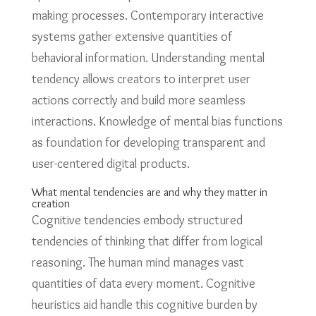
making processes. Contemporary interactive
systems gather extensive quantities of
behavioral information. Understanding mental
tendency allows creators to interpret user
actions correctly and build more seamless
interactions. Knowledge of mental bias functions
as foundation for developing transparent and
user-centered digital products.
What mental tendencies are and why they matter in
creation
Cognitive tendencies embody structured
tendencies of thinking that differ from logical
reasoning. The human mind manages vast
quantities of data every moment. Cognitive
heuristics aid handle this cognitive burden by