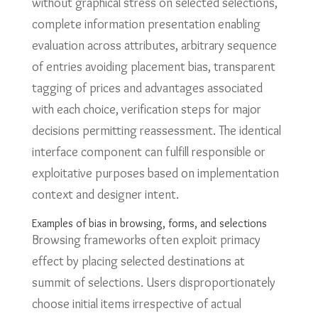
without graphical stress on selected selections,
complete information presentation enabling
evaluation across attributes, arbitrary sequence
of entries avoiding placement bias, transparent
tagging of prices and advantages associated
with each choice, verification steps for major
decisions permitting reassessment. The identical
interface component can fulfill responsible or
exploitative purposes based on implementation
context and designer intent.
Examples of bias in browsing, forms, and selections
Browsing frameworks often exploit primacy
effect by placing selected destinations at
summit of selections. Users disproportionately
choose initial items irrespective of actual