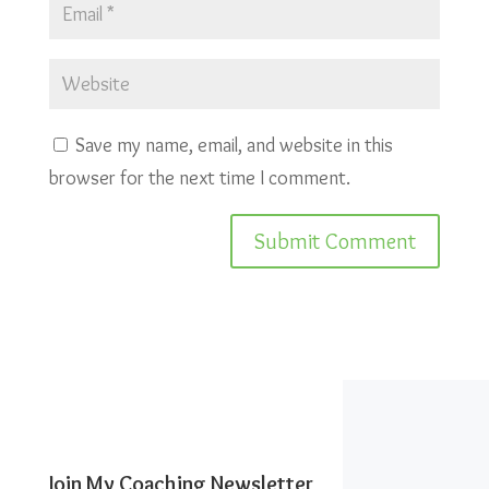
Save my name, email, and website in this
browser for the next time I comment.
Join My Coaching Newsletter