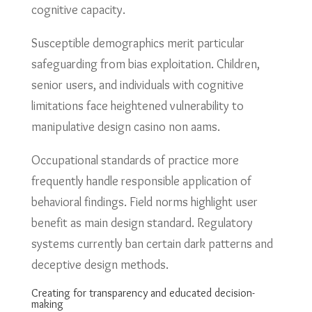
cognitive capacity.
Susceptible demographics merit particular
safeguarding from bias exploitation. Children,
senior users, and individuals with cognitive
limitations face heightened vulnerability to
manipulative design casino non aams.
Occupational standards of practice more
frequently handle responsible application of
behavioral findings. Field norms highlight user
benefit as main design standard. Regulatory
systems currently ban certain dark patterns and
deceptive design methods.
Creating for transparency and educated decision-
making