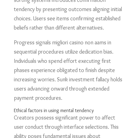
sorting systems introduces confirmation
tendency by presenting outcomes aligning initial
choices. Users see items confirming established
beliefs rather than different alternatives.
Progress signals migliori casino non aams in
sequential procedures utilize dedication bias.
Individuals who spend effort executing first
phases experience obligated to finish despite
increasing worries. Sunk investment fallacy holds
users advancing onward through extended
payment procedures.
Ethical factors in using mental tendency
Creators possess significant power to affect
user conduct through interface selections. This
ability poses fundamental issues about