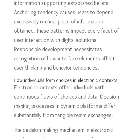
information supporting established beliefs.
Anchoring tendency causes users to depend
excessively on first piece of information
obtained. These patterns impact every facet of
user interaction with digital solutions.
Responsible development necessitates
recognition of how interface elements affect
user thinking and behavior tendencies.
How individuals form choices in electronic contexts
Electronic contexts offer individuals with
continuous flows of choices and data. Decision-
making processes in dynamic platforms differ
substantially from tangible realm exchanges.
The decision-making mechanism in electronic