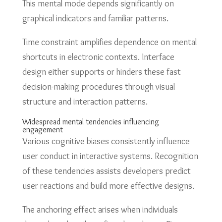
This mental mode depends significantly on
graphical indicators and familiar patterns.
Time constraint amplifies dependence on mental
shortcuts in electronic contexts. Interface
design either supports or hinders these fast
decision-making procedures through visual
structure and interaction patterns.
Widespread mental tendencies influencing
engagement
Various cognitive biases consistently influence
user conduct in interactive systems. Recognition
of these tendencies assists developers predict
user reactions and build more effective designs.
The anchoring effect arises when individuals