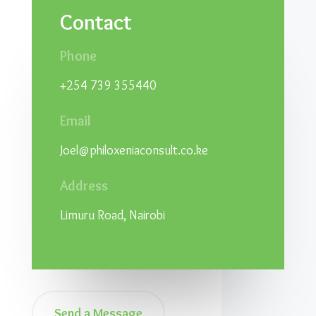
Contact
Phone
+254 739 355440
Email
Joel@philoxeniaconsult.co.ke
Address
Limuru Road, Nairobi
Send a Message