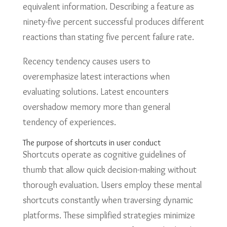
equivalent information. Describing a feature as
ninety-five percent successful produces different
reactions than stating five percent failure rate.
Recency tendency causes users to
overemphasize latest interactions when
evaluating solutions. Latest encounters
overshadow memory more than general
tendency of experiences.
The purpose of shortcuts in user conduct
Shortcuts operate as cognitive guidelines of
thumb that allow quick decision-making without
thorough evaluation. Users employ these mental
shortcuts constantly when traversing dynamic
platforms. These simplified strategies minimize