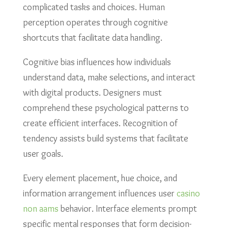
complicated tasks and choices. Human
perception operates through cognitive
shortcuts that facilitate data handling.
Cognitive bias influences how individuals
understand data, make selections, and interact
with digital products. Designers must
comprehend these psychological patterns to
create efficient interfaces. Recognition of
tendency assists build systems that facilitate
user goals.
Every element placement, hue choice, and
information arrangement influences user
casino
non aams
behavior. Interface elements prompt
specific mental responses that form decision-