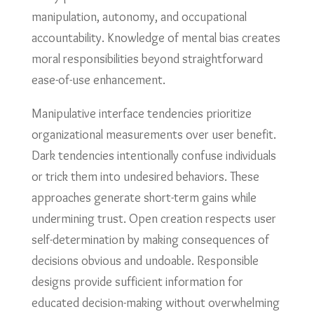
manipulation, autonomy, and occupational
accountability. Knowledge of mental bias creates
moral responsibilities beyond straightforward
ease-of-use enhancement.
Manipulative interface tendencies prioritize
organizational measurements over user benefit.
Dark tendencies intentionally confuse individuals
or trick them into undesired behaviors. These
approaches generate short-term gains while
undermining trust. Open creation respects user
self-determination by making consequences of
decisions obvious and undoable. Responsible
designs provide sufficient information for
educated decision-making without overwhelming