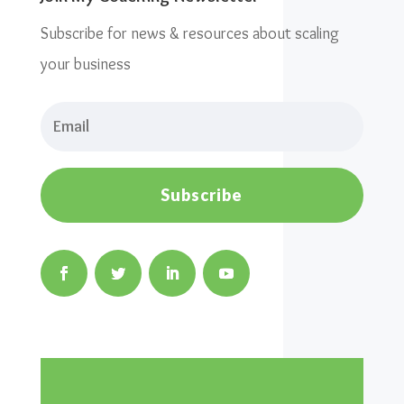
Subscribe for news & resources about scaling
your business
Subscribe