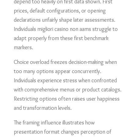
depend too heavily on first data shown. First
prices, default configurations, or opening
declarations unfairly shape later assessments.
Individuals migliori casino non aams struggle to
adapt properly from these first benchmark
markers.
Choice overload freezes decision-making when
too many options appear concurrently.
Individuals experience stress when confronted
with comprehensive menus or product catalogs.
Restricting options often raises user happiness
and transformation levels.
The framing influence illustrates how
presentation format changes perception of